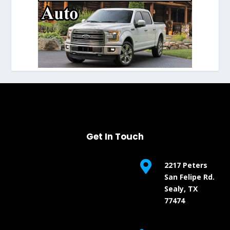
Get In Touch

2217 Peters
San Felipe Rd.
Sealy, TX
77474