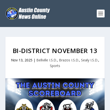
BI-DISTRICT NOVEMBER 13
Nov 13, 2025
|
Bellville I.S.D.
,
Brazos I.S.D.
,
Sealy I.S.D.
,
Sports