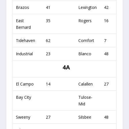
Brazos
41
Lexington
42
East
35
Rogers
16
Bernard
Tidehaven
62
Comfort
7
Industrial
23
Blanco
48
4A
El Campo
14
Calallen
27
Bay City
Tulose-
Mid
Sweeny
27
Silsbee
48