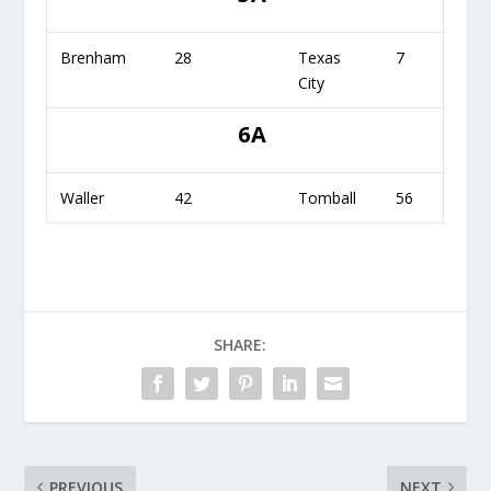
Brenham
28
Texas
7
City
6A
Waller
42
Tomball
56
SHARE:
PREVIOUS
NEXT