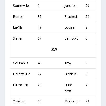
Somerville
6
Junction
70
Burton
35
Brackett
54
LaVilla
49
Louise
8
Shiner
67
Ben Bolt
6
3A
Columbus
48
Troy
0
Hallettsville
27
Franklin
51
Hitchcock
20
Little
7
River
Yoakum
66
McGregor
22