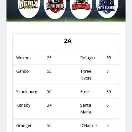
2A
Weimer
23
Refugio
35
Gando
55
Three
0
Rivers
Schulenurg
56
Freer
35
Kenedy
34
Santa
6
Maria
Granger
55
D’Harmis
0