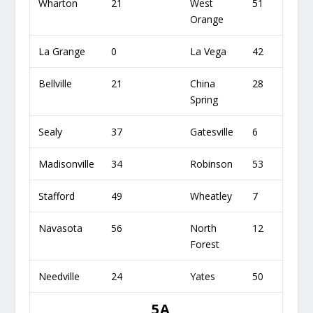
Wharton
21
West
51
Orange
La Grange
0
La Vega
42
Bellville
21
China
28
Spring
Sealy
37
Gatesville
6
Madisonville
34
Robinson
53
Stafford
49
Wheatley
7
Navasota
56
North
12
Forest
Needville
24
Yates
50
5A