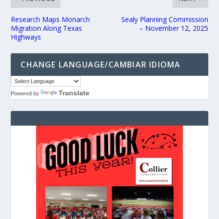
Research Maps Monarch
Sealy Planning Commission
Migration Along Texas
– November 12, 2025
Highways
CHANGE LANGUAGE/CAMBIAR IDIOMA
Translate
Powered by