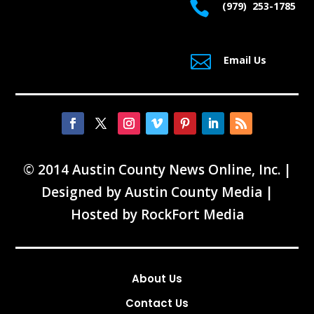

(979) 253-1785

Email Us
© 2014 Austin County News Online, Inc. |
Designed by
Austin County Media
|
Hosted by
RockFort Media
About Us
Contact Us