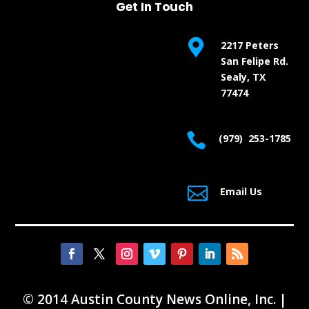
Get In Touch

2217 Peters
San Felipe Rd.
Sealy, TX
77474

(979) 253-1785

Email Us
© 2014 Austin County News Online, Inc. |