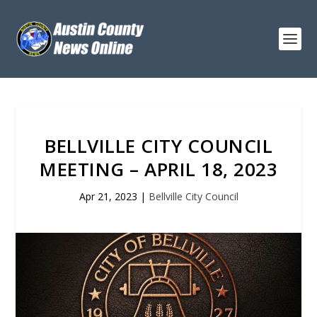
BELLVILLE CITY COUNCIL
MEETING – APRIL 18, 2023
Apr 21, 2023
|
Bellville City Council