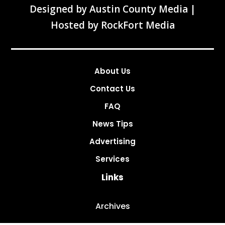
Designed by
Austin County Media
|
Hosted by
RockFort Media
About Us
Contact Us
FAQ
News Tips
Advertising
Services
Links
Archives