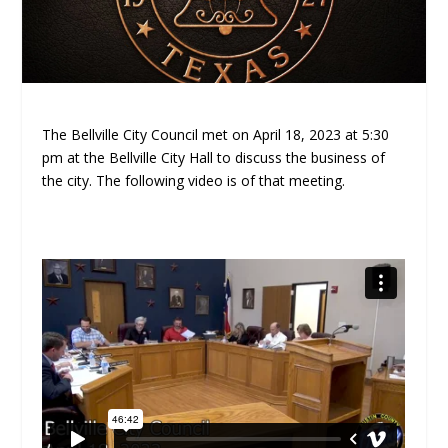
The Bellville City Council met on April 18, 2023 at 5:30
pm at the Bellville City Hall to discuss the business of
the city. The following video is of that meeting.