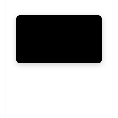
UNMUTE