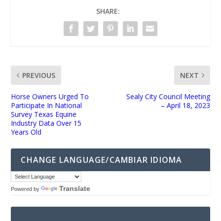
SHARE:
PREVIOUS
NEXT
Horse Owners Urged To
Sealy City Council Meeting
Participate In National
– April 18, 2023
Survey Texas Equine
Industry Data Over 15
Years Old
CHANGE LANGUAGE/CAMBIAR IDIOMA
Translate
Powered by