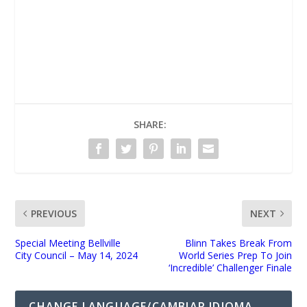
UNMUTE
SHARE:
PREVIOUS
NEXT
Special Meeting Bellville
Blinn Takes Break From
City Council – May 14, 2024
World Series Prep To Join
‘Incredible’ Challenger Finale
CHANGE LANGUAGE/CAMBIAR IDIOMA