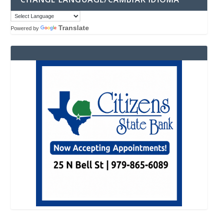
Translate
Powered by