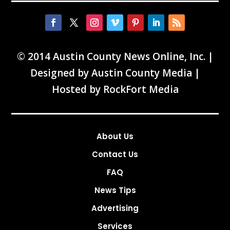
© 2014 Austin County News Online, Inc. |
Designed by
Austin County Media
|
Hosted by
RockFort Media
About Us
Contact Us
FAQ
News Tips
Advertising
Services