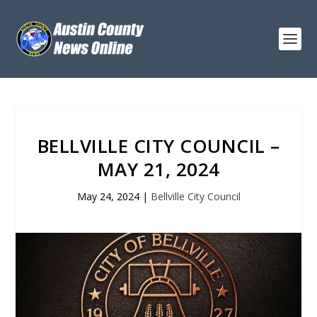
BELLVILLE CITY COUNCIL –
MAY 21, 2024
May 24, 2024
|
Bellville City Council