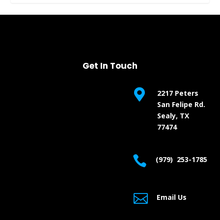
Get In Touch

2217 Peters
San Felipe Rd.
Sealy, TX
77474

(979) 253-1785

Email Us