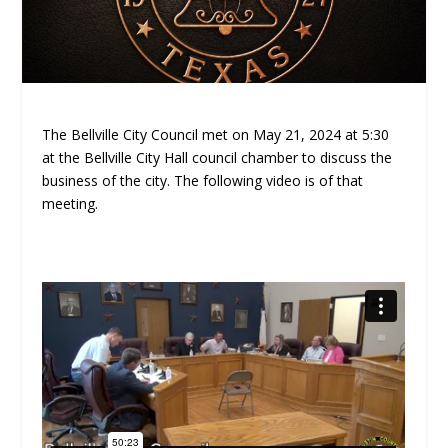
The Bellville City Council met on May 21, 2024 at 5:30
at the Bellville City Hall council chamber to discuss the
business of the city. The following video is of that
meeting.