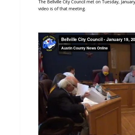
The Bellville City Council met on Tuesday, January 
video is of that meeting.