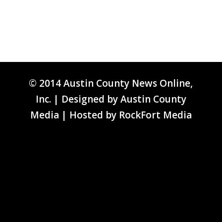
© 2014 Austin County News Online,
Inc. | Designed by
Austin County
Media
| Hosted by
RockFort Media