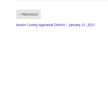
PREVIOUS
UNMUTE
Austin County Appraisal District – January 21, 2021