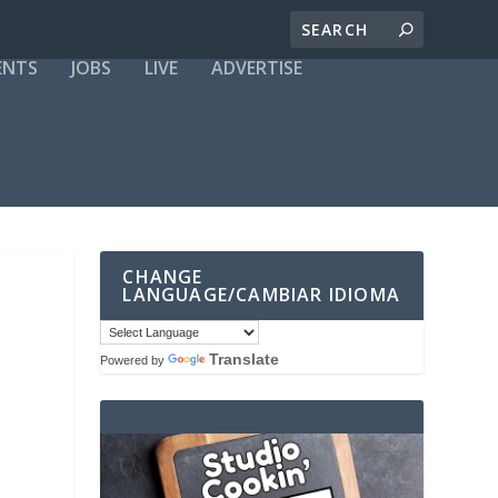
ENTS
JOBS
LIVE
ADVERTISE
CHANGE
LANGUAGE/CAMBIAR IDIOMA
Translate
Powered by