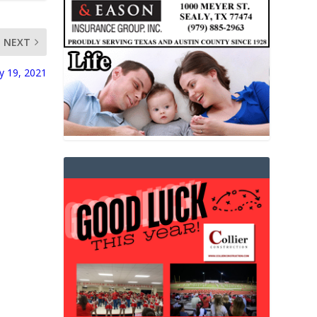
NEXT
ry 19, 2021