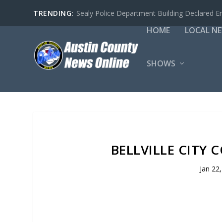
TRENDING:
Sealy Police Department Building Declared E
HOME
LOCAL N
SHOWS
BELLVILLE CITY 
Jan 22