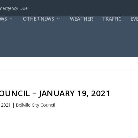
mergency Due...
EWS
OTHER NEWS
WEATHER
TRAFFIC
EV
COUNCIL – JANUARY 19, 2021
, 2021
|
Bellville City Council