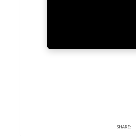
SHARE: