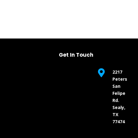
Get In Touch

2217
Peters
San
Felipe
Rd.
Sealy,
TX
77474