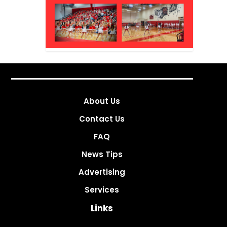
About Us
Contact Us
FAQ
News Tips
Advertising
Services
Links