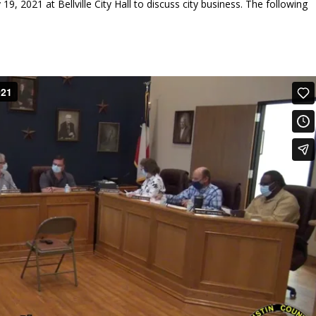
19, 2021 at Bellville City Hall to discuss city business. The following