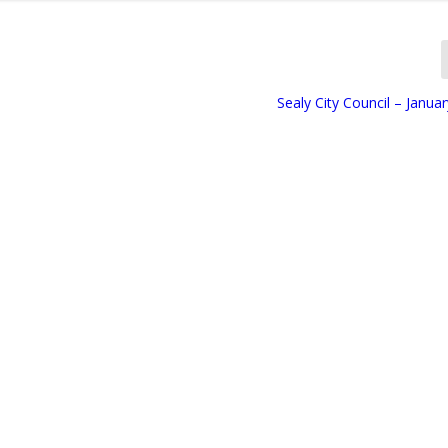
Sealy City Council – Janua