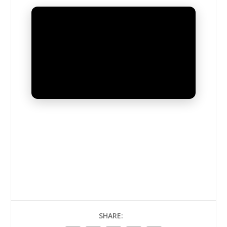
UNMUTE
SHARE: