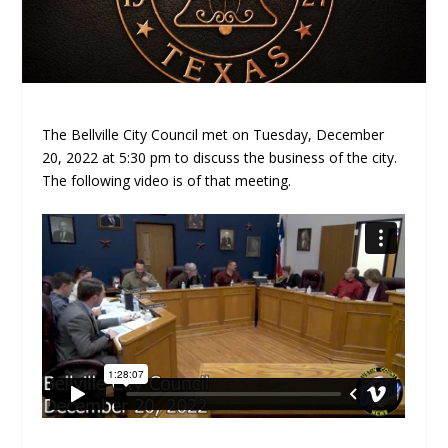
The Bellville City Council met on Tuesday, December
20, 2022 at 5:30 pm to discuss the business of the city.
The following video is of that meeting.