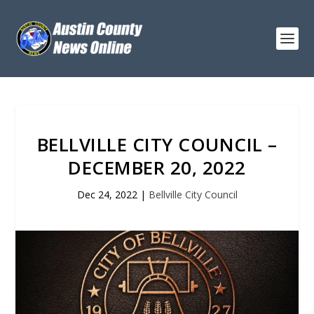
BELLVILLE CITY COUNCIL –
DECEMBER 20, 2022
Dec 24, 2022
|
Bellville City Council