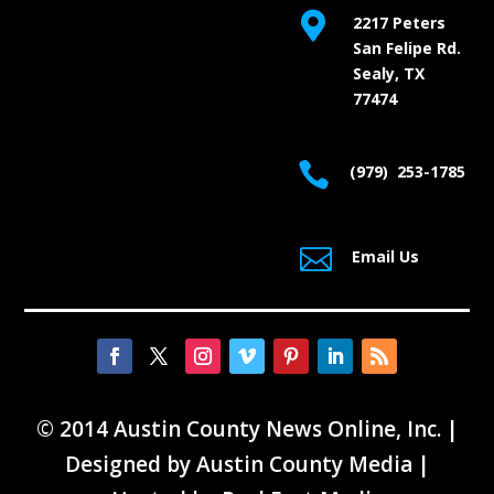

2217 Peters
San Felipe Rd.
Sealy, TX
77474

(979) 253-1785

Email Us
© 2014 Austin County News Online, Inc. |
Designed by
Austin County Media
|