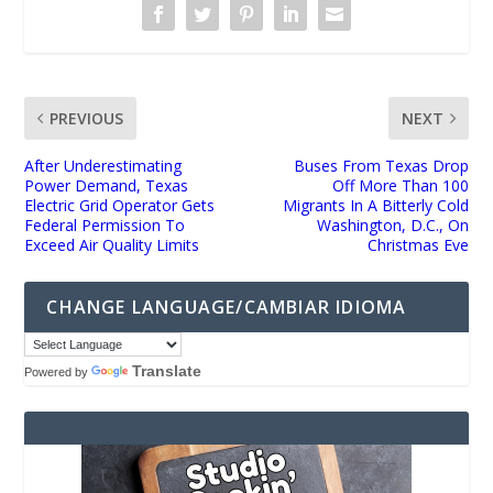
PREVIOUS
NEXT
After Underestimating
Buses From Texas Drop
Power Demand, Texas
Off More Than 100
Electric Grid Operator Gets
Migrants In A Bitterly Cold
Federal Permission To
Washington, D.C., On
Exceed Air Quality Limits
Christmas Eve
CHANGE LANGUAGE/CAMBIAR IDIOMA
Translate
Powered by