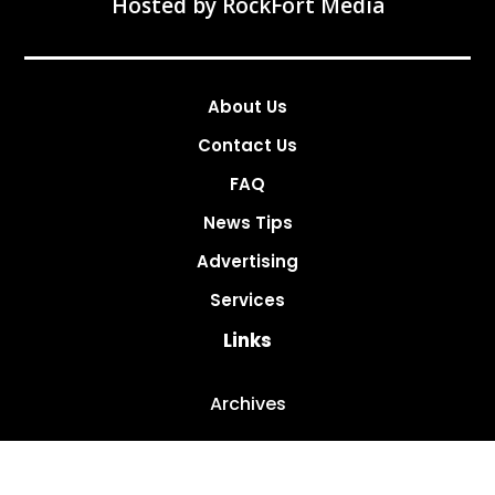
Hosted by
RockFort Media
About Us
Contact Us
FAQ
News Tips
Advertising
Services
Links
Archives