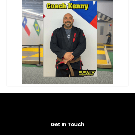
Get In Touch