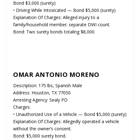
Bond $3,000 (surety)
• Driving While Intoxicated — Bond $5,000 (surety)
Explanation Of Charges: Alleged injury to a
family/household member; separate DWI count.
Bond: Two surety bonds totaling $8,000.
OMAR ANTONIO MORENO
Description: 175 lbs, Spanish Male
Address: Houston, TX 77050
Arresting Agency: Sealy PD
Charges:
• Unauthorized Use of a Vehicle — Bond $5,000 (surety)
Explanation Of Charges: Allegedly operated a vehicle
without the owner’s consent.
Bond: $5,000 surety bond.