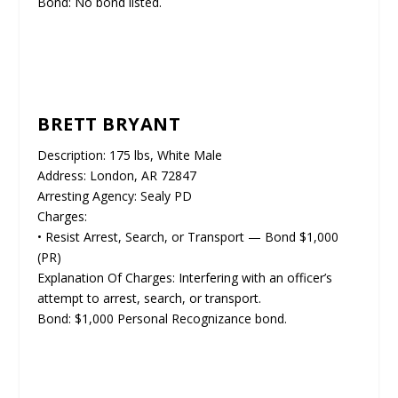
Bond: No bond listed.
BRETT BRYANT
Description: 175 lbs, White Male
Address: London, AR 72847
Arresting Agency: Sealy PD
Charges:
• Resist Arrest, Search, or Transport — Bond $1,000
(PR)
Explanation Of Charges: Interfering with an officer’s
attempt to arrest, search, or transport.
Bond: $1,000 Personal Recognizance bond.