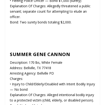
• Fleeing Police Officer — Bond $1,000 (surety)
Explanation Of Charges: Allegedly threatened a public
servant; separate count for attempting to elude an
officer.
Bond: Two surety bonds totaling $2,000.
SUMMER GENE CANNON
Description: 170 lbs, White Female
Address: Bellville, TX 77418
Arresting Agency: Bellville PD
Charges:
• Injury to Child/Elderly/Disabled with Intent Bodily Injury
— No bond
Explanation Of Charges: Alleged intentional bodily injury
to a protected victim (child, elderly, or disabled person).