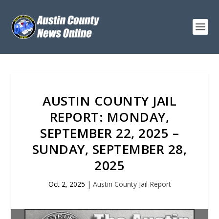
AUSTIN COUNTY JAIL
REPORT: MONDAY,
SEPTEMBER 22, 2025 –
SUNDAY, SEPTEMBER 28,
2025
Oct 2, 2025
|
Austin County Jail Report