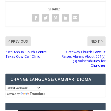
SHARE:
PREVIOUS
NEXT
54th Annual South Central
Gateway Church Lawsuit
Texas Cow-Calf Clinic
Raises Alarms About 501(c)
(3) Vulnerabilities for
Churches
CHANGE LANGUAGE/CAMBIAR IDIOMA
Translate
Powered by