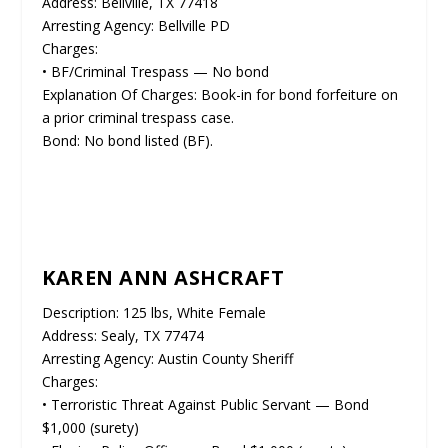
Address: Bellville, TX 77418
Arresting Agency: Bellville PD
Charges:
• BF/Criminal Trespass — No bond
Explanation Of Charges: Book-in for bond forfeiture on
a prior criminal trespass case.
Bond: No bond listed (BF).
KAREN ANN ASHCRAFT
Description: 125 lbs, White Female
Address: Sealy, TX 77474
Arresting Agency: Austin County Sheriff
Charges:
• Terroristic Threat Against Public Servant — Bond
$1,000 (surety)