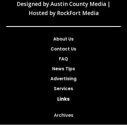
Designed by
Austin County Media
|
Hosted by
RockFort Media
About Us
Contact Us
FAQ
News Tips
Advertising
Services
Links
Archives