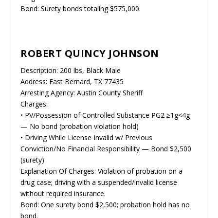
Bond: Surety bonds totaling $575,000.
ROBERT QUINCY JOHNSON
Description: 200 lbs, Black Male
Address: East Bernard, TX 77435
Arresting Agency: Austin County Sheriff
Charges:
• PV/Possession of Controlled Substance PG2 ≥1g<4g
— No bond (probation violation hold)
• Driving While License Invalid w/ Previous
Conviction/No Financial Responsibility — Bond $2,500
(surety)
Explanation Of Charges: Violation of probation on a
drug case; driving with a suspended/invalid license
without required insurance.
Bond: One surety bond $2,500; probation hold has no
bond.