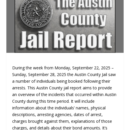
During the week from Monday, September 22, 2025 –
Sunday, September 28, 2025 the Austin County Jail saw
a number of individuals being booked following their
arrests. This Austin County jail report aims to provide
an overview of the incidents that occurred within Austin
County during this time period. It will include
information about the individuals’ names, physical
descriptions, arresting agencies, dates of arrest,
charges brought against them, explanations of those
charges, and details about their bond amounts. It’s