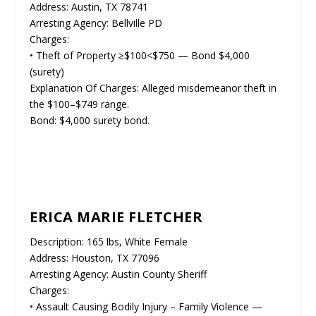
Address: Austin, TX 78741
Arresting Agency: Bellville PD
Charges:
• Theft of Property ≥$100<$750 — Bond $4,000
(surety)
Explanation Of Charges: Alleged misdemeanor theft in
the $100–$749 range.
Bond: $4,000 surety bond.
ERICA MARIE FLETCHER
Description: 165 lbs, White Female
Address: Houston, TX 77096
Arresting Agency: Austin County Sheriff
Charges:
• Assault Causing Bodily Injury – Family Violence —