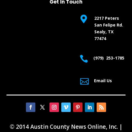
Get In Touch

2217 Peters
San Felipe Rd.
Sealy, TX
77474

(979) 253-1785

Email Us
© 2014 Austin County News Online, Inc. |