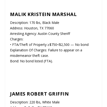
MALIK KRISTEIN MARSHAL
Description: 170 lbs, Black Male
Address: Houston, TX 77060
Arresting Agency: Austin County Sheriff
Charges:
• FTA/Theft of Property ≥$750<$2,500 — No bond
Explanation Of Charges: Failure to appear on a
misdemeanor theft case.
Bond: No bond listed (FTA).
JAMES ROBERT GRIFFIN
Description: 220 lbs, White Male