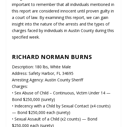
important to remember that all individuals mentioned in
this report are considered innocent until proven guilty in
a court of law. By examining this report, we can gain
insight into the nature of the arrests and the types of
charges faced by individuals in Austin County during this
specified week.
RICHARD NORMAN BURNS
Description: 180 lbs, White Male
Address: Safety Harbor, FL 34695
Arresting Agency: Austin County Sheriff
Charges:
• Sex Abuse of Child – Continuous, Victim Under 14 —
Bond $250,000 (surety)
• Indecency with a Child by Sexual Contact (x4 counts)
— Bond $250,000 each (surety)
• Sexual Assault of a Child (x2 counts) — Bond
$250,000 each (surety)