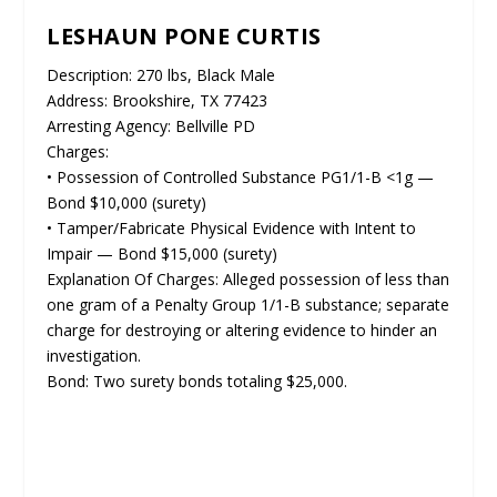
LESHAUN PONE CURTIS
Description: 270 lbs, Black Male
Address: Brookshire, TX 77423
Arresting Agency: Bellville PD
Charges:
• Possession of Controlled Substance PG1/1-B <1g —
Bond $10,000 (surety)
• Tamper/Fabricate Physical Evidence with Intent to
Impair — Bond $15,000 (surety)
Explanation Of Charges: Alleged possession of less than
one gram of a Penalty Group 1/1-B substance; separate
charge for destroying or altering evidence to hinder an
investigation.
Bond: Two surety bonds totaling $25,000.