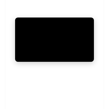
UNMUTE