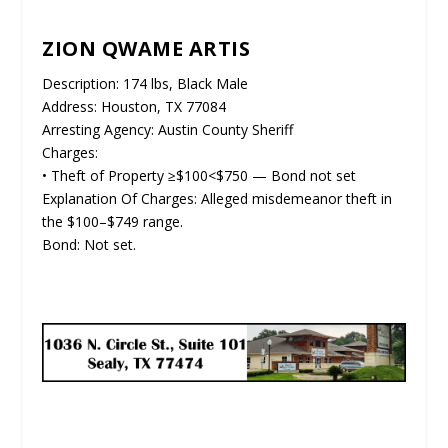
ZION QWAME ARTIS
Description: 174 lbs, Black Male
Address: Houston, TX 77084
Arresting Agency: Austin County Sheriff
Charges:
• Theft of Property ≥$100<$750 — Bond not set
Explanation Of Charges: Alleged misdemeanor theft in
the $100–$749 range.
Bond: Not set.