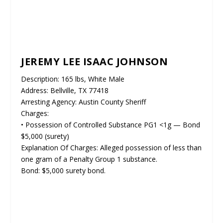
JEREMY LEE ISAAC JOHNSON
Description: 165 lbs, White Male
Address: Bellville, TX 77418
Arresting Agency: Austin County Sheriff
Charges:
• Possession of Controlled Substance PG1 <1g — Bond
$5,000 (surety)
Explanation Of Charges: Alleged possession of less than
one gram of a Penalty Group 1 substance.
Bond: $5,000 surety bond.