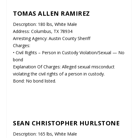
TOMAS ALLEN RAMIREZ
Description: 180 lbs, White Male
Address: Columbus, TX 78934
Arresting Agency: Austin County Sheriff
Charges:
• Civil Rights – Person in Custody Violation/Sexual — No
bond
Explanation Of Charges: Alleged sexual misconduct
violating the civil rights of a person in custody.
Bond: No bond listed.
SEAN CHRISTOPHER HURLSTONE
Description: 165 lbs, White Male