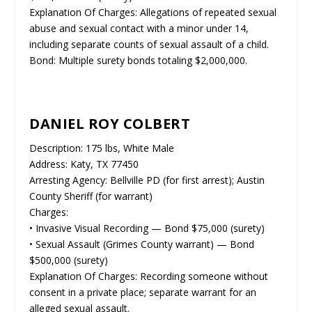
Explanation Of Charges: Allegations of repeated sexual
abuse and sexual contact with a minor under 14,
including separate counts of sexual assault of a child.
Bond: Multiple surety bonds totaling $2,000,000.
DANIEL ROY COLBERT
Description: 175 lbs, White Male
Address: Katy, TX 77450
Arresting Agency: Bellville PD (for first arrest); Austin
County Sheriff (for warrant)
Charges:
• Invasive Visual Recording — Bond $75,000 (surety)
• Sexual Assault (Grimes County warrant) — Bond
$500,000 (surety)
Explanation Of Charges: Recording someone without
consent in a private place; separate warrant for an
alleged sexual assault.