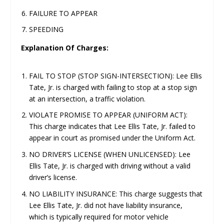
FAILURE TO APPEAR
SPEEDING
Explanation Of Charges:
FAIL TO STOP (STOP SIGN-INTERSECTION): Lee Ellis
Tate, Jr. is charged with failing to stop at a stop sign
at an intersection, a traffic violation.
VIOLATE PROMISE TO APPEAR (UNIFORM ACT):
This charge indicates that Lee Ellis Tate, Jr. failed to
appear in court as promised under the Uniform Act.
NO DRIVER’S LICENSE (WHEN UNLICENSED): Lee
Ellis Tate, Jr. is charged with driving without a valid
driver’s license.
NO LIABILITY INSURANCE: This charge suggests that
Lee Ellis Tate, Jr. did not have liability insurance,
which is typically required for motor vehicle