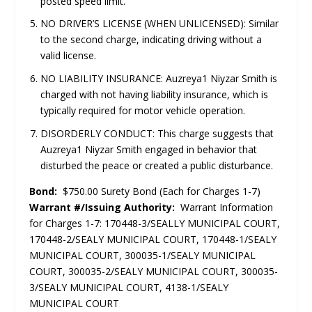
posted speed limit.
NO DRIVER’S LICENSE (WHEN UNLICENSED): Similar
to the second charge, indicating driving without a
valid license.
NO LIABILITY INSURANCE: Auzreya1 Niyzar Smith is
charged with not having liability insurance, which is
typically required for motor vehicle operation.
DISORDERLY CONDUCT: This charge suggests that
Auzreya1 Niyzar Smith engaged in behavior that
disturbed the peace or created a public disturbance.
Bond:
$750.00 Surety Bond (Each for Charges 1-7)
Warrant #/Issuing Authority:
Warrant Information
for Charges 1-7: 170448-3/SEALLY MUNICIPAL COURT,
170448-2/SEALY MUNICIPAL COURT, 170448-1/SEALY
MUNICIPAL COURT, 300035-1/SEALY MUNICIPAL
COURT, 300035-2/SEALY MUNICIPAL COURT, 300035-
3/SEALY MUNICIPAL COURT, 4138-1/SEALY
MUNICIPAL COURT