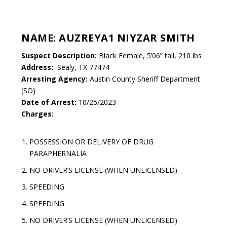
NAME: AUZREYA1 NIYZAR SMITH
Suspect Description:
Black Female, 5’06” tall, 210 lbs
Address:
Sealy, TX 77474
Arresting Agency:
Austin County Sheriff Department
(SO)
Date of Arrest:
10/25/2023
Charges:
POSSESSION OR DELIVERY OF DRUG
PARAPHERNALIA
NO DRIVER’S LICENSE (WHEN UNLICENSED)
SPEEDING
SPEEDING
NO DRIVER’S LICENSE (WHEN UNLICENSED)