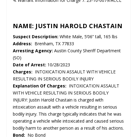
Warrant Information for Charge 7: 23-10-0079/ACCL
NAME: JUSTIN HAROLD CHASTAIN
Suspect Description:
White Male, 5’06” tall, 165 lbs
Address:
Brenham, TX 77833
Arresting Agency:
Austin County Sheriff Department
(SO)
Date of Arrest:
10/28/2023
Charges:
INTOXICATION ASSAULT WITH VEHICLE
RESULTING IN SERIOUS BODILY INJURY
Explanation Of Charges:
INTOXICATION ASSAULT
WITH VEHICLE RESULTING IN SERIOUS BODILY
INJURY: Justin Harold Chastain is charged with
intoxication assault with a vehicle resulting in serious
bodily injury. This charge typically indicates that he was
operating a vehicle while intoxicated and caused serious
bodily harm to another person as a result of his actions.
Bond:
No Bond