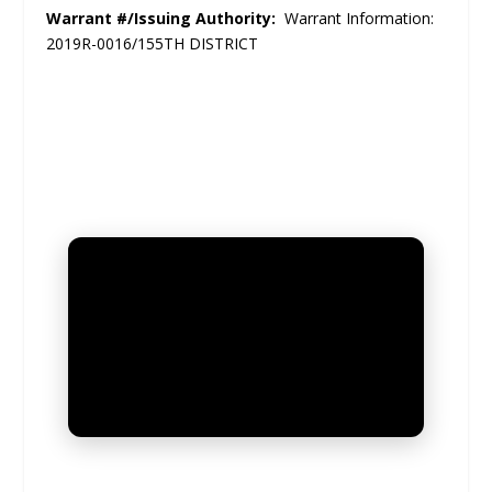
Warrant #/Issuing Authority:
Warrant Information:
2019R-0016/155TH DISTRICT