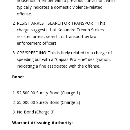
household member with a previous conviction, which
typically indicates a domestic violence-related
offense.
RESIST ARREST SEARCH OR TRANSPORT: This
charge suggests that Keaundre Trevon Stokes
resisted arrest, search, or transport by law
enforcement officers.
CPF/SPEEDING: This is likely related to a charge of
speeding but with a “Capias Pro Fine” designation,
indicating a fine associated with the offense.
Bond:
$2,500.00 Surety Bond (Charge 1)
$5,000.00 Surety Bond (Charge 2)
No Bond (Charge 3)
Warrant #/Issuing Authority: