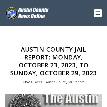
AUSTIN COUNTY JAIL
REPORT: MONDAY,
OCTOBER 23, 2023, TO
SUNDAY, OCTOBER 29, 2023
Nov 1, 2023
|
Austin County Jail Report