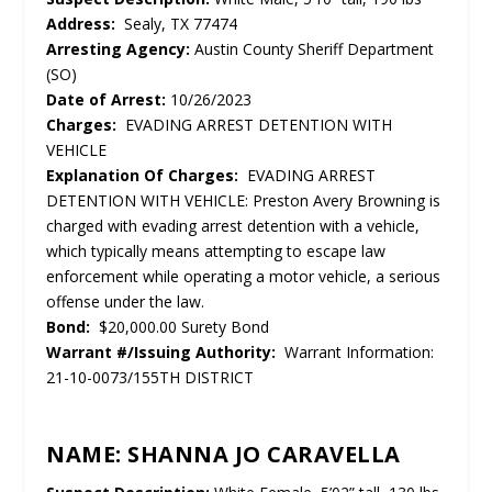
Address:
Sealy, TX 77474
Arresting Agency:
Austin County Sheriff Department
(SO)
Date of Arrest:
10/26/2023
Charges:
EVADING ARREST DETENTION WITH
VEHICLE
Explanation Of Charges:
EVADING ARREST
DETENTION WITH VEHICLE: Preston Avery Browning is
charged with evading arrest detention with a vehicle,
which typically means attempting to escape law
enforcement while operating a motor vehicle, a serious
offense under the law.
Bond:
$20,000.00 Surety Bond
Warrant #/Issuing Authority:
Warrant Information:
21-10-0073/155TH DISTRICT
NAME: SHANNA JO CARAVELLA