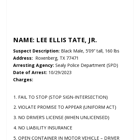
UNMUTE
NAME: LEE ELLIS TATE, JR.
Suspect Description:
Black Male, 5’09” tall, 160 lbs
Address:
Roxenberg, TX 77471
Arresting Agency:
Sealy Police Department (SPD)
Date of Arrest:
10/29/2023
Charges:
FAIL TO STOP (STOP SIGN-INTERSECTION)
VIOLATE PROMISE TO APPEAR (UNIFORM ACT)
NO DRIVER’S LICENSE (WHEN UNLICENSED)
NO LIABILITY INSURANCE
OPEN CONTAINER IN MOTOR VEHICLE – DRIVER