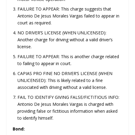
FAILURE TO APPEAR: This charge suggests that
Antonio De Jesus Morales Vargas failed to appear in
court as required.
NO DRIVER’S LICENSE (WHEN UNLICENSED):
Another charge for driving without a valid driver’s
license.
FAILURE TO APPEAR: This is another charge related
to failing to appear in court.
CAPIAS PRO FINE NO DRIVER’S LICENSE (WHEN
UNLICENSED): This is likely related to a fine
associated with driving without a valid license.
FAIL TO IDENTIFY GIVING FALSE/FICTITIOUS INFO:
Antonio De Jesus Morales Vargas is charged with
providing false or fictitious information when asked
to identify himself.
Bond: