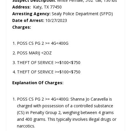
Suspect Description:
White Female, 5’02” tall, 130 lbs
Address:
Katy, TX 77450
Arresting Agency:
Sealy Police Department (SFPD)
Date of Arrest:
10/27/2023
Charges:
POSS CS PG 2 >= 4G<400G
POSS MARIJ <2OZ
THEFT OF SERVICE >=$100<$750
THEFT OF SERVICE >=$100<$750
Explanation Of Charges:
POSS CS PG 2 >= 4G<400G: Shanna Jo Caravella is
charged with possession of a controlled substance
(CS) in Penalty Group 2, weighing between 4 grams
and 400 grams. This typically involves illegal drugs or
narcotics.