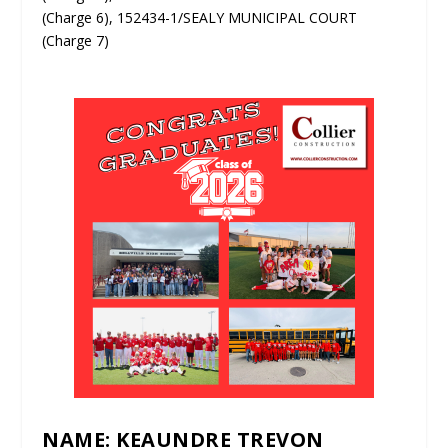
(Charge 6), 152434-1/SEALY MUNICIPAL COURT
(Charge 7)
NAME: KEAUNDRE TREVON