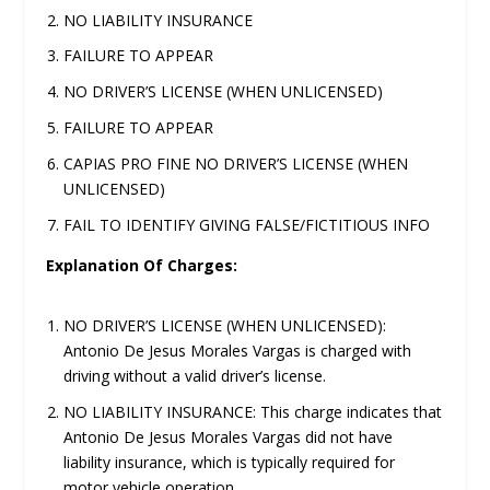
NO LIABILITY INSURANCE
FAILURE TO APPEAR
NO DRIVER’S LICENSE (WHEN UNLICENSED)
FAILURE TO APPEAR
CAPIAS PRO FINE NO DRIVER’S LICENSE (WHEN
UNLICENSED)
FAIL TO IDENTIFY GIVING FALSE/FICTITIOUS INFO
Explanation Of Charges:
NO DRIVER’S LICENSE (WHEN UNLICENSED):
Antonio De Jesus Morales Vargas is charged with
driving without a valid driver’s license.
NO LIABILITY INSURANCE: This charge indicates that
Antonio De Jesus Morales Vargas did not have
liability insurance, which is typically required for
motor vehicle operation.