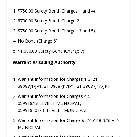
$750.00 Surety Bond (Charges 1 and 4)
$750.00 Surety Bond (Charge 2)
$750.00 Surety Bond (Charges 3 and 5)
No Bond (Charge 6)
$1,000.00 Surety Bond (Charge 7)
Warrant #/Issuing Authority:
Warrant Information for Charges 1-3: 21-
38088J1/JP1, 21-38087J1/JP1, 21-38087J1A/JP1
Warrant Information for Charges 4-5:
059918/BELLVILLE MUNICIPAL,
059918F01/BELLVILLE MUNICIPAL
Warrant Information for Charge 6: 245168-3/SEALY
MUNICIPAL