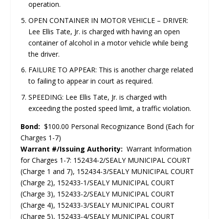
operation.
OPEN CONTAINER IN MOTOR VEHICLE – DRIVER:
Lee Ellis Tate, Jr. is charged with having an open
container of alcohol in a motor vehicle while being
the driver.
FAILURE TO APPEAR: This is another charge related
to failing to appear in court as required.
SPEEDING: Lee Ellis Tate, Jr. is charged with
exceeding the posted speed limit, a traffic violation.
Bond:
$100.00 Personal Recognizance Bond (Each for
Charges 1-7)
Warrant #/Issuing Authority:
Warrant Information
for Charges 1-7: 152434-2/SEALY MUNICIPAL COURT
(Charge 1 and 7), 152434-3/SEALY MUNICIPAL COURT
(Charge 2), 152433-1/SEALY MUNICIPAL COURT
(Charge 3), 152433-2/SEALY MUNICIPAL COURT
(Charge 4), 152433-3/SEALY MUNICIPAL COURT
(Charge 5), 152433-4/SEALY MUNICIPAL COURT