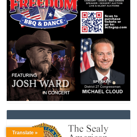
Translate »