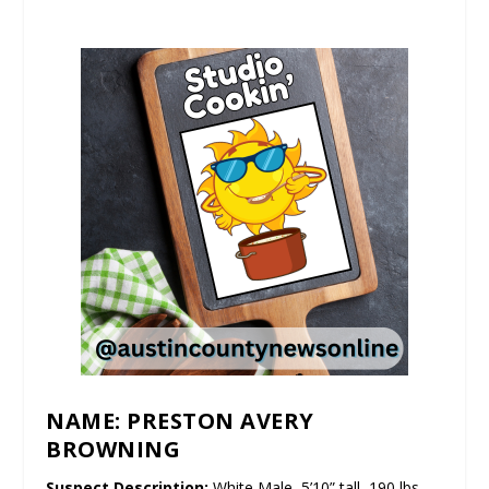
NAME: PRESTON AVERY
BROWNING
Suspect Description:
White Male, 5’10” tall, 190 lbs