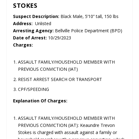
STOKES
Suspect Description:
Black Male, 5’10” tall, 150 lbs
Address:
Unlisted
Arresting Agency:
Bellville Police Department (BPD)
Date of Arrest:
10/29/2023
Charges:
ASSAULT FAMILY/HOUSEHOLD MEMBER WITH
PREVIOUS CONVICTION (IAT)
RESIST ARREST SEARCH OR TRANSPORT
CPF/SPEEDING
Explanation Of Charges:
ASSAULT FAMILY/HOUSEHOLD MEMBER WITH
PREVIOUS CONVICTION (IAT): Keaundre Trevon
Stokes is charged with assault against a family or