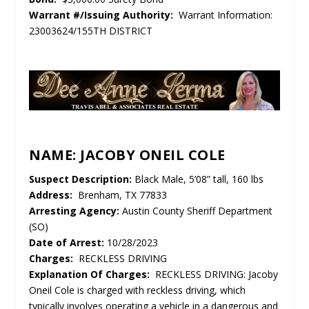
Warrant #/Issuing Authority:
Warrant Information:
23003624/155TH DISTRICT
NAME: JACOBY ONEIL COLE
Suspect Description:
Black Male, 5’08” tall, 160 lbs
Address:
Brenham, TX 77833
Arresting Agency:
Austin County Sheriff Department
(SO)
Date of Arrest:
10/28/2023
Charges:
RECKLESS DRIVING
Explanation Of Charges:
RECKLESS DRIVING: Jacoby
Oneil Cole is charged with reckless driving, which
typically involves operating a vehicle in a dangerous and