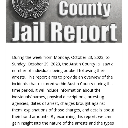
During the week from Monday, October 23, 2023, to
Sunday, October 29, 2023, the Austin County Jail saw a
number of individuals being booked following their
arrests. This report aims to provide an overview of the
incidents that occurred within Austin County during this
time period. It will include information about the
individuals’ names, physical descriptions, arresting
agencies, dates of arrest, charges brought against
them, explanations of those charges, and details about
their bond amounts. By examining this report, we can
gain insight into the nature of the arrests and the types