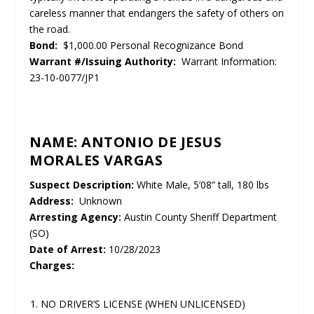
careless manner that endangers the safety of others on
the road.
Bond:
$1,000.00 Personal Recognizance Bond
Warrant #/Issuing Authority:
Warrant Information:
23-10-0077/JP1
NAME: ANTONIO DE JESUS
MORALES VARGAS
Suspect Description:
White Male, 5’08” tall, 180 lbs
Address:
Unknown
Arresting Agency:
Austin County Sheriff Department
(SO)
Date of Arrest:
10/28/2023
Charges:
NO DRIVER’S LICENSE (WHEN UNLICENSED)