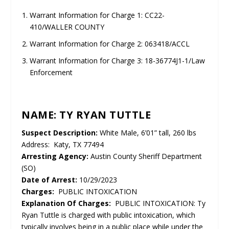
Warrant Information for Charge 1: CC22-
410/WALLER COUNTY
Warrant Information for Charge 2: 063418/ACCL
Warrant Information for Charge 3: 18-36774J1-1/Law
Enforcement
NAME: TY RYAN TUTTLE
Suspect Description:
White Male, 6’01” tall, 260 lbs
Address: Katy, TX 77494
Arresting Agency:
Austin County Sheriff Department
(SO)
Date of Arrest:
10/29/2023
Charges:
PUBLIC INTOXICATION
Explanation Of Charges:
PUBLIC INTOXICATION: Ty
Ryan Tuttle is charged with public intoxication, which
typically involves being in a public place while under the