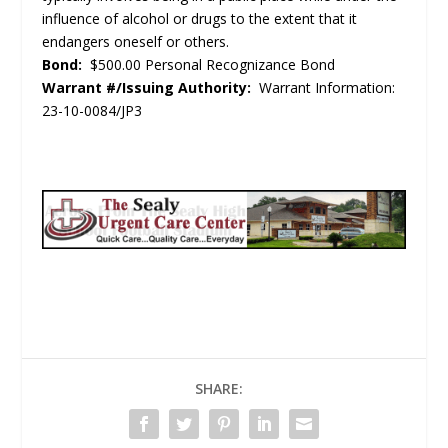
influence of alcohol or drugs to the extent that it
endangers oneself or others.
Bond:
$500.00 Personal Recognizance Bond
Warrant #/Issuing Authority:
Warrant Information:
23-10-0084/JP3
SHARE: