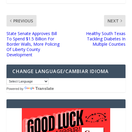
PREVIOUS
NEXT
State Senate Approves Bill
Healthy South Texas
To Spend $1.5 Billion For
Tackling Diabetes In
Border Walls, More Policing
Multiple Counties
Of Liberty County
Development
CHANGE LANGUAGE/CAMBIAR IDIOMA
Translate
Powered by