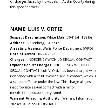
of charges faced by individuals in Austin County during
this specified week.
NAME: LUIS V. ORTIZ
Suspect Description:
White Male, 5’04” tall, 138 lbs
Address:
Rosenberg, TX 77471
Arresting Agency:
Wallis Police Department (WPD)
Date of Arrest:
10/24/2023
Charges:
INDECENCY W/CHILD SEXUAL CONTACT
Explanation Of Charges:
INDECENCY W/CHILD
SEXUAL CONTACT: Luis V. Ortiz has been charged with
indecency with a child involving sexual contact, which is
a serious offense under the law. This charge alleges
inappropriate sexual contact with a minor.
Bond:
$100,000.00 Surety Bond
Warrant #/Issuing Authority:
Warrant Information:
2023W1013/155TH DISTRICT