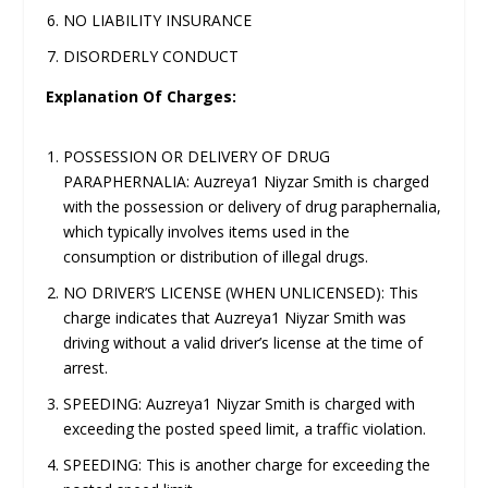
NO LIABILITY INSURANCE
DISORDERLY CONDUCT
Explanation Of Charges:
POSSESSION OR DELIVERY OF DRUG
PARAPHERNALIA: Auzreya1 Niyzar Smith is charged
with the possession or delivery of drug paraphernalia,
which typically involves items used in the
consumption or distribution of illegal drugs.
NO DRIVER’S LICENSE (WHEN UNLICENSED): This
charge indicates that Auzreya1 Niyzar Smith was
driving without a valid driver’s license at the time of
arrest.
SPEEDING: Auzreya1 Niyzar Smith is charged with
exceeding the posted speed limit, a traffic violation.
SPEEDING: This is another charge for exceeding the