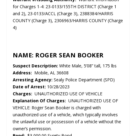
for Charges 1-4: 23-0133/155TH DISTRICT (Charge 1
and 2), 23-0133/ACCL (Charge 3), 2388384/HARRIS
COUNTY (Charge 3), 2306963/HARRIS COUNTY (Charge
4)
NAME: ROGER SEAN BOOKER
Suspect Description:
White Male, 5’08” tall, 175 lbs
Address:
Mobile, AL 36608
Arresting Agency:
Sealy Police Department (SPD)
Date of Arrest:
10/28/2023
Charges:
UNAUTHORIZED USE OF VEHICLE
Explanation Of Charges:
UNAUTHORIZED USE OF
VEHICLE: Roger Sean Booker is charged with
unauthorized use of a vehicle, which typically involves
the unlawful use or possession of a vehicle without the
owner’s permission.
Bond:
$3,000.00 Surety Bond