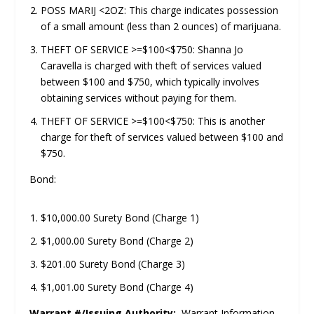
POSS MARIJ <2OZ: This charge indicates possession
of a small amount (less than 2 ounces) of marijuana.
THEFT OF SERVICE >=$100<$750: Shanna Jo
Caravella is charged with theft of services valued
between $100 and $750, which typically involves
obtaining services without paying for them.
THEFT OF SERVICE >=$100<$750: This is another
charge for theft of services valued between $100 and
$750.
Bond:
$10,000.00 Surety Bond (Charge 1)
$1,000.00 Surety Bond (Charge 2)
$201.00 Surety Bond (Charge 3)
$1,001.00 Surety Bond (Charge 4)
Warrant #/Issuing Authority:
Warrant Information