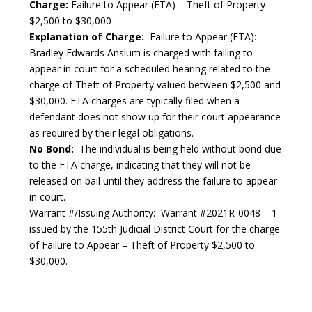
Charge:
Failure to Appear (FTA) – Theft of Property
$2,500 to $30,000
Explanation of Charge:
Failure to Appear (FTA):
Bradley Edwards Anslum is charged with failing to
appear in court for a scheduled hearing related to the
charge of Theft of Property valued between $2,500 and
$30,000. FTA charges are typically filed when a
defendant does not show up for their court appearance
as required by their legal obligations.
No Bond:
The individual is being held without bond due
to the FTA charge, indicating that they will not be
released on bail until they address the failure to appear
in court.
Warrant #/Issuing Authority: Warrant #2021R-0048 – 1
issued by the 155th Judicial District Court for the charge
of Failure to Appear – Theft of Property $2,500 to
$30,000.