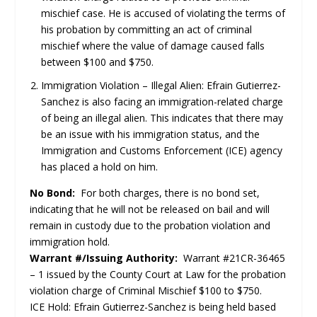
mischief case. He is accused of violating the terms of
his probation by committing an act of criminal
mischief where the value of damage caused falls
between $100 and $750.
Immigration Violation – Illegal Alien: Efrain Gutierrez-
Sanchez is also facing an immigration-related charge
of being an illegal alien. This indicates that there may
be an issue with his immigration status, and the
Immigration and Customs Enforcement (ICE) agency
has placed a hold on him.
No Bond:
For both charges, there is no bond set,
indicating that he will not be released on bail and will
remain in custody due to the probation violation and
immigration hold.
Warrant #/Issuing Authority:
Warrant #21CR-36465
– 1 issued by the County Court at Law for the probation
violation charge of Criminal Mischief $100 to $750.
ICE Hold: Efrain Gutierrez-Sanchez is being held based