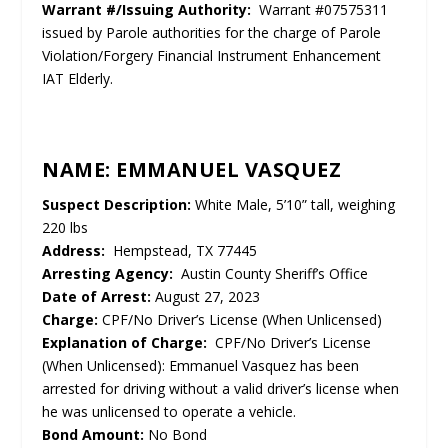
Warrant #/Issuing Authority:
Warrant #07575311
issued by Parole authorities for the charge of Parole
Violation/Forgery Financial Instrument Enhancement
IAT Elderly.
NAME: EMMANUEL VASQUEZ
Suspect Description:
White Male, 5’10” tall, weighing
220 lbs
Address:
Hempstead, TX 77445
Arresting Agency:
Austin County Sheriff’s Office
Date of Arrest:
August 27, 2023
Charge:
CPF/No Driver’s License (When Unlicensed)
Explanation of Charge:
CPF/No Driver’s License
(When Unlicensed): Emmanuel Vasquez has been
arrested for driving without a valid driver’s license when
he was unlicensed to operate a vehicle.
Bond Amount:
No Bond