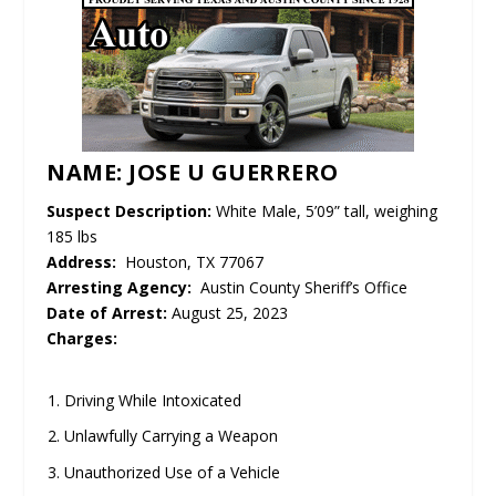
NAME: JOSE U GUERRERO
Suspect Description:
White Male, 5’09” tall, weighing
185 lbs
Address:
Houston, TX 77067
Arresting Agency:
Austin County Sheriff’s Office
Date of Arrest:
August 25, 2023
Charges:
Driving While Intoxicated
Unlawfully Carrying a Weapon
Unauthorized Use of a Vehicle