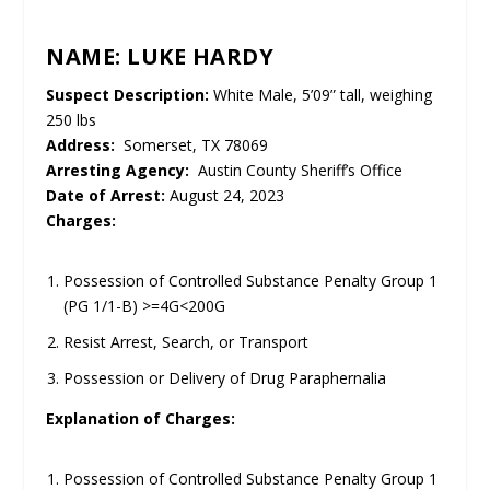
NAME: LUKE HARDY
UNMUTE
Suspect Description:
White Male, 5’09” tall, weighing
250 lbs
Address:
Somerset, TX 78069
Arresting Agency:
Austin County Sheriff’s Office
Date of Arrest:
August 24, 2023
Charges:
Possession of Controlled Substance Penalty Group 1
(PG 1/1-B) >=4G<200G
Resist Arrest, Search, or Transport
Possession or Delivery of Drug Paraphernalia
Explanation of Charges:
Possession of Controlled Substance Penalty Group 1