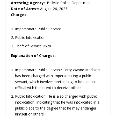
Arresting Agency:
Bellville Police Department
Date of Arrest:
August 26, 2023
Charges:
Impersonate Public Servant
Public Intoxication
Theft of Service <$20
Explanation of Charges:
Impersonate Public Servant: Terry Wayne Madison
has been charged with impersonating a public
servant, which involves pretending to be a public
official with the intent to deceive others.
Public Intoxication: He is also charged with public
intoxication, indicating that he was intoxicated in a
public place to the degree that he may endanger
himself or others.