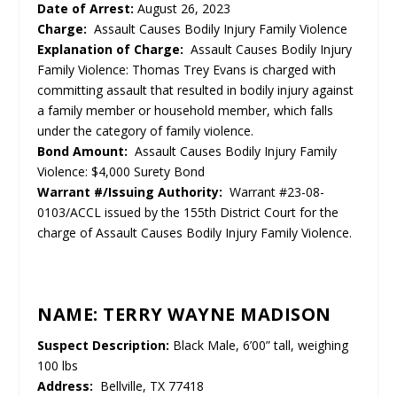
Date of Arrest:
August 26, 2023
Charge:
Assault Causes Bodily Injury Family Violence
Explanation of Charge:
Assault Causes Bodily Injury
Family Violence: Thomas Trey Evans is charged with
committing assault that resulted in bodily injury against
a family member or household member, which falls
under the category of family violence.
Bond Amount:
Assault Causes Bodily Injury Family
Violence: $4,000 Surety Bond
Warrant #/Issuing Authority:
Warrant #23-08-
0103/ACCL issued by the 155th District Court for the
charge of Assault Causes Bodily Injury Family Violence.
NAME: TERRY WAYNE MADISON
Suspect Description:
Black Male, 6’00” tall, weighing
100 lbs
Address:
Bellville, TX 77418