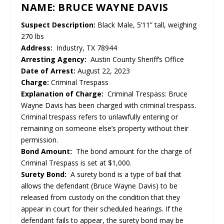
NAME: BRUCE WAYNE DAVIS
Suspect Description:
Black Male, 5’11” tall, weighing
270 lbs
Address:
Industry, TX 78944
Arresting Agency:
Austin County Sheriff’s Office
Date of Arrest:
August 22, 2023
Charge:
Criminal Trespass
Explanation of Charge:
Criminal Trespass: Bruce
Wayne Davis has been charged with criminal trespass.
Criminal trespass refers to unlawfully entering or
remaining on someone else’s property without their
permission.
Bond Amount:
The bond amount for the charge of
Criminal Trespass is set at $1,000.
Surety Bond:
A surety bond is a type of bail that
allows the defendant (Bruce Wayne Davis) to be
released from custody on the condition that they
appear in court for their scheduled hearings. If the
defendant fails to appear, the surety bond may be