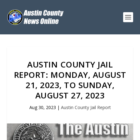
AUSTIN COUNTY JAIL
REPORT: MONDAY, AUGUST
21, 2023, TO SUNDAY,
AUGUST 27, 2023
Aug 30, 2023
|
Austin County Jail Report