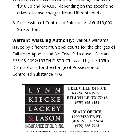
$910.00 and $949.00, depending on the specific no
driver’s license charges from different courts.
Possession of Controlled Substance <1G: $15,000
Surety Bond
Warrant #/Issuing Authority:
Various warrants
issued by different municipal courts for the charges of
Failure to Appear and No Driver’s License. Warrant
#23-08-0092/155TH DISTRICT issued by the 155th
District Court for the charge of Possession of
Controlled Substance <1G.