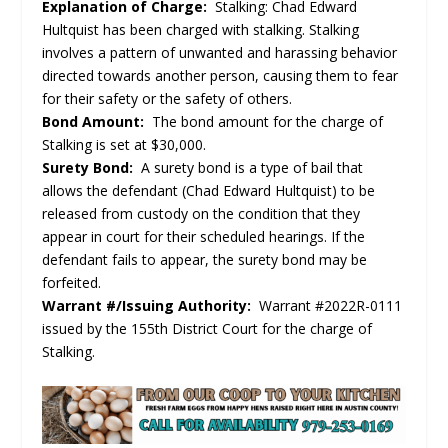
Explanation of Charge:
Stalking: Chad Edward
Hultquist has been charged with stalking. Stalking
involves a pattern of unwanted and harassing behavior
directed towards another person, causing them to fear
for their safety or the safety of others.
Bond Amount:
The bond amount for the charge of
Stalking is set at $30,000.
Surety Bond:
A surety bond is a type of bail that
allows the defendant (Chad Edward Hultquist) to be
released from custody on the condition that they
appear in court for their scheduled hearings. If the
defendant fails to appear, the surety bond may be
forfeited.
Warrant #/Issuing Authority:
Warrant #2022R-0111
issued by the 155th District Court for the charge of
Stalking.