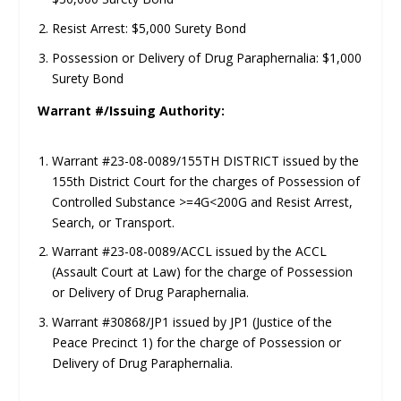
Resist Arrest: $5,000 Surety Bond
Possession or Delivery of Drug Paraphernalia: $1,000
Surety Bond
Warrant #/Issuing Authority:
Warrant #23-08-0089/155TH DISTRICT issued by the
155th District Court for the charges of Possession of
Controlled Substance >=4G<200G and Resist Arrest,
Search, or Transport.
Warrant #23-08-0089/ACCL issued by the ACCL
(Assault Court at Law) for the charge of Possession
or Delivery of Drug Paraphernalia.
Warrant #30868/JP1 issued by JP1 (Justice of the
Peace Precinct 1) for the charge of Possession or
Delivery of Drug Paraphernalia.