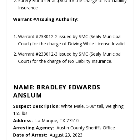
Surety Bond set at $800 for the charge of No Liability
Insurance
Warrant #/Issuing Authority:
Warrant #233012-2 issued by SMC (Sealy Municipal
Court) for the charge of Driving While License Invalid.
Warrant #233012-3 issued by SMC (Sealy Municipal
Court) for the charge of No Liability Insurance.
NAME: BRADLEY EDWARDS
ANSLUM
Suspect Description:
White Male, 5’06” tall, weighing
155 lbs
Address:
La Marque, TX 77510
Arresting Agency:
Austin County Sheriff’s Office
Date of Arrest:
August 23, 2023