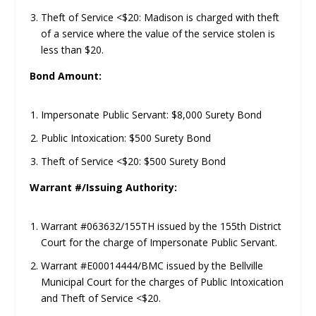
Theft of Service <$20: Madison is charged with theft
of a service where the value of the service stolen is
less than $20.
Bond Amount:
Impersonate Public Servant: $8,000 Surety Bond
Public Intoxication: $500 Surety Bond
Theft of Service <$20: $500 Surety Bond
Warrant #/Issuing Authority:
Warrant #063632/155TH issued by the 155th District
Court for the charge of Impersonate Public Servant.
Warrant #E00014444/BMC issued by the Bellville
Municipal Court for the charges of Public Intoxication
and Theft of Service <$20.