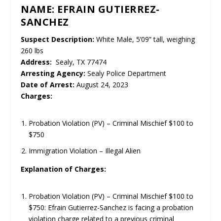
NAME: EFRAIN GUTIERREZ-
SANCHEZ
Suspect Description:
White Male, 5’09” tall, weighing
260 lbs
Address:
Sealy, TX 77474
Arresting Agency:
Sealy Police Department
Date of Arrest:
August 24, 2023
Charges:
Probation Violation (PV) – Criminal Mischief $100 to
$750
Immigration Violation – Illegal Alien
Explanation of Charges:
Probation Violation (PV) – Criminal Mischief $100 to
$750: Efrain Gutierrez-Sanchez is facing a probation
violation charge related to a previous criminal