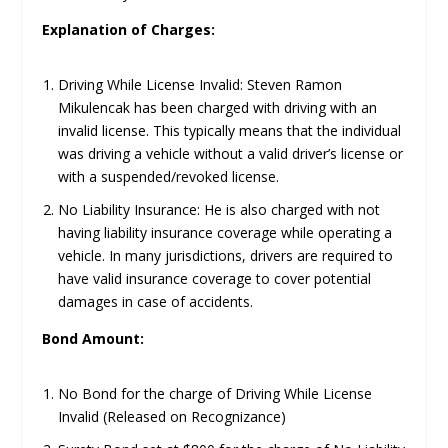
Explanation of Charges:
Driving While License Invalid: Steven Ramon
Mikulencak has been charged with driving with an
invalid license. This typically means that the individual
was driving a vehicle without a valid driver’s license or
with a suspended/revoked license.
No Liability Insurance: He is also charged with not
having liability insurance coverage while operating a
vehicle. In many jurisdictions, drivers are required to
have valid insurance coverage to cover potential
damages in case of accidents.
Bond Amount:
No Bond for the charge of Driving While License
Invalid (Released on Recognizance)