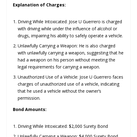
Explanation of Charges:
Driving While Intoxicated: Jose U Guerrero is charged
with driving while under the influence of alcohol or
drugs, impairing his ability to safely operate a vehicle.
Unlawfully Carrying a Weapon: He is also charged
with unlawfully carrying a weapon, suggesting that he
had a weapon on his person without meeting the
legal requirements for carrying a weapon.
Unauthorized Use of a Vehicle: Jose U Guerrero faces
charges of unauthorized use of a vehicle, indicating
that he used a vehicle without the owner’s
permission.
Bond Amounts:
Driving While Intoxicated: $2,000 Surety Bond
Unlawfully Carrying a Weapon: $4,000 Surety Bond