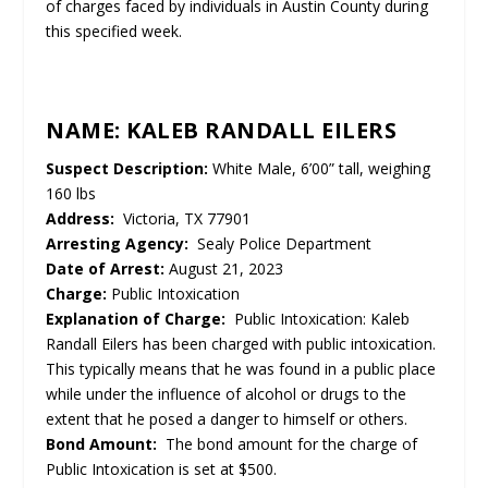
of charges faced by individuals in Austin County during
this specified week.
NAME: KALEB RANDALL EILERS
Suspect Description:
White Male, 6’00” tall, weighing
160 lbs
Address:
Victoria, TX 77901
Arresting Agency:
Sealy Police Department
Date of Arrest:
August 21, 2023
Charge:
Public Intoxication
Explanation of Charge:
Public Intoxication: Kaleb
Randall Eilers has been charged with public intoxication.
This typically means that he was found in a public place
while under the influence of alcohol or drugs to the
extent that he posed a danger to himself or others.
Bond Amount:
The bond amount for the charge of
Public Intoxication is set at $500.