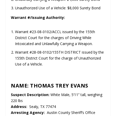
Unauthorized Use of a Vehicle: $8,000 Surety Bond
Warrant #/Issuing Authority:
Warrant #23-08-0102/ACCL issued by the 155th
District Court for the charges of Driving While
Intoxicated and Unlawfully Carrying a Weapon.
Warrant #28-08-0102/155TH DISTRICT issued by the
155th District Court for the charge of Unauthorized
Use of a Vehicle.
NAME: THOMAS TREY EVANS
Suspect Description:
White Male, 5’11” tall, weighing
220 lbs
Address:
Sealy, TX 77474
Arresting Agency:
Austin County Sheriff’s Office