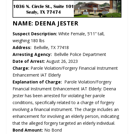
NAME: DEENA JESTER
Suspect Description:
White Female, 5’11” tall,
weighing 180 lbs
Address:
Bellville, TX 77418
Arresting Agency:
Bellville Police Department
Date of Arrest:
August 26, 2023
Charge:
Parole Violation/Forgery Financial Instrument
Enhancement IAT Elderly
Explanation of Charge:
Parole Violation/Forgery
Financial Instrument Enhancement IAT Elderly: Deena
Jester has been arrested for violating her parole
conditions, specifically related to a charge of forgery
involving a financial instrument. The charge includes an
enhancement for involving an elderly person, indicating
that the alleged forgery targeted an elderly individual.
Bond Amount:
No Bond