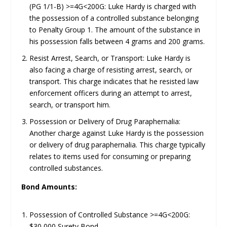
(PG 1/1-B) >=4G<200G: Luke Hardy is charged with
the possession of a controlled substance belonging
to Penalty Group 1. The amount of the substance in
his possession falls between 4 grams and 200 grams.
Resist Arrest, Search, or Transport: Luke Hardy is
also facing a charge of resisting arrest, search, or
transport. This charge indicates that he resisted law
enforcement officers during an attempt to arrest,
search, or transport him.
Possession or Delivery of Drug Paraphernalia:
Another charge against Luke Hardy is the possession
or delivery of drug paraphernalia. This charge typically
relates to items used for consuming or preparing
controlled substances.
Bond Amounts:
Possession of Controlled Substance >=4G<200G:
$30,000 Surety Bond