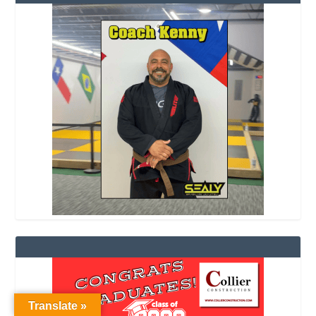
Translate »