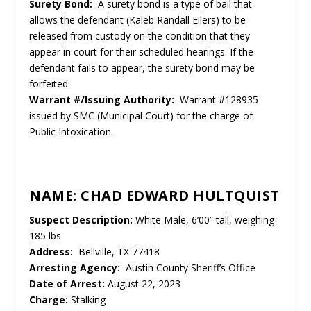
Surety Bond:
A surety bond is a type of bail that
allows the defendant (Kaleb Randall Eilers) to be
released from custody on the condition that they
appear in court for their scheduled hearings. If the
defendant fails to appear, the surety bond may be
forfeited.
Warrant #/Issuing Authority:
Warrant #128935
issued by SMC (Municipal Court) for the charge of
Public Intoxication.
NAME: CHAD EDWARD HULTQUIST
Suspect Description:
White Male, 6’00” tall, weighing
185 lbs
Address:
Bellville, TX 77418
Arresting Agency:
Austin County Sheriff’s Office
Date of Arrest:
August 22, 2023
Charge:
Stalking