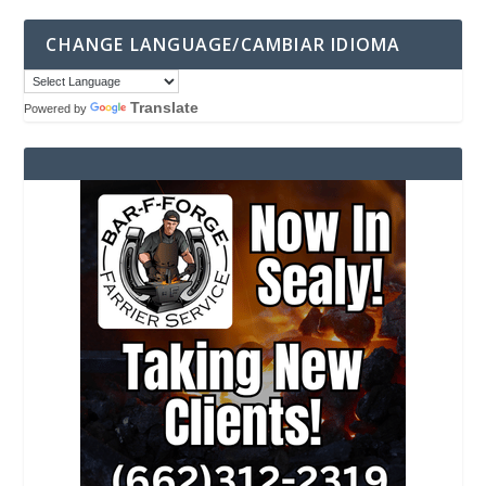
CHANGE LANGUAGE/CAMBIAR IDIOMA
Translate
Powered by