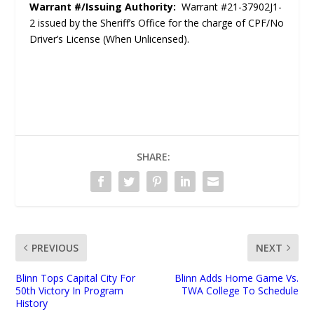
Warrant #/Issuing Authority:
Warrant #21-37902J1-
2 issued by the Sheriff’s Office for the charge of CPF/No
Driver’s License (When Unlicensed).
SHARE:
PREVIOUS
NEXT
Blinn Tops Capital City For
Blinn Adds Home Game Vs.
50th Victory In Program
TWA College To Schedule
History