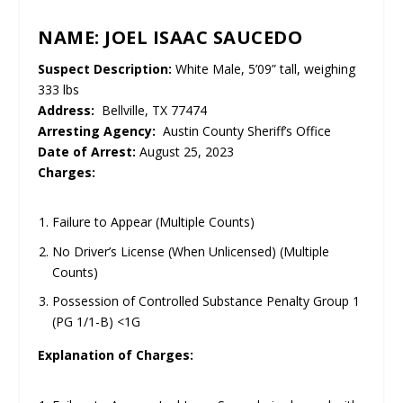
NAME: JOEL ISAAC SAUCEDO
Suspect Description:
White Male, 5’09” tall, weighing
333 lbs
Address:
Bellville, TX 77474
Arresting Agency:
Austin County Sheriff’s Office
Date of Arrest:
August 25, 2023
Charges:
Failure to Appear (Multiple Counts)
No Driver’s License (When Unlicensed) (Multiple
Counts)
Possession of Controlled Substance Penalty Group 1
(PG 1/1-B) <1G
Explanation of Charges: