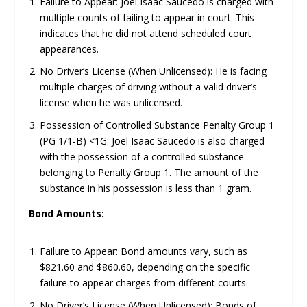
Failure to Appear: Joel Isaac Saucedo is charged with
multiple counts of failing to appear in court. This
indicates that he did not attend scheduled court
appearances.
No Driver’s License (When Unlicensed): He is facing
multiple charges of driving without a valid driver’s
license when he was unlicensed.
Possession of Controlled Substance Penalty Group 1
(PG 1/1-B) <1G: Joel Isaac Saucedo is also charged
with the possession of a controlled substance
belonging to Penalty Group 1. The amount of the
substance in his possession is less than 1 gram.
Bond Amounts:
Failure to Appear: Bond amounts vary, such as
$821.60 and $860.60, depending on the specific
failure to appear charges from different courts.
No Driver’s License (When Unlicensed): Bonds of