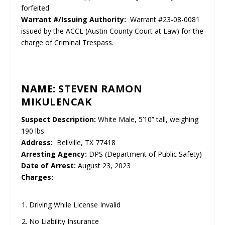
forfeited.
Warrant #/Issuing Authority:
Warrant #23-08-0081
issued by the ACCL (Austin County Court at Law) for the
charge of Criminal Trespass.
NAME: STEVEN RAMON
MIKULENCAK
Suspect Description:
White Male, 5’10” tall, weighing
190 lbs
Address:
Bellville, TX 77418
Arresting Agency:
DPS (Department of Public Safety)
Date of Arrest:
August 23, 2023
Charges:
Driving While License Invalid
No Liability Insurance