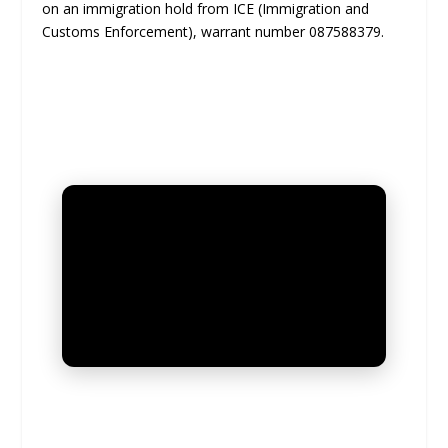
on an immigration hold from ICE (Immigration and
Customs Enforcement), warrant number 087588379.