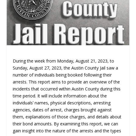
During the week from Monday, August 21, 2023, to
Sunday, August 27, 2023, the Austin County Jail saw a
number of individuals being booked following their
arrests. This report aims to provide an overview of the
incidents that occurred within Austin County during this
time period. It will include information about the
individuals’ names, physical descriptions, arresting
agencies, dates of arrest, charges brought against
them, explanations of those charges, and details about
their bond amounts. By examining this report, we can
gain insight into the nature of the arrests and the types