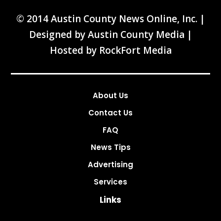
© 2014 Austin County News Online, Inc. |
Designed by
Austin County Media
|
Hosted by
RockFort Media
About Us
Contact Us
FAQ
News Tips
Advertising
Services
Links