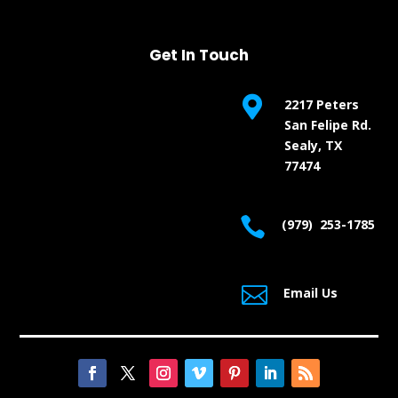
Get In Touch

2217 Peters
San Felipe Rd.
Sealy, TX
77474

(979) 253-1785

Email Us