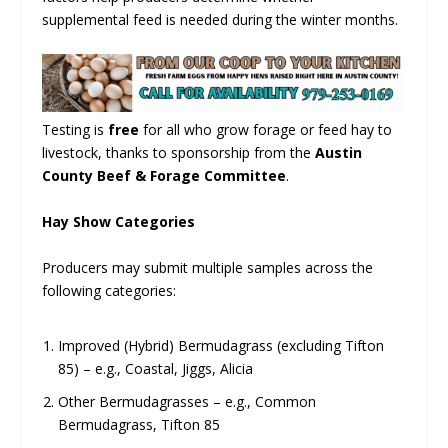
supplemental feed is needed during the winter months.
Testing is
free
for all who grow forage or feed hay to
livestock, thanks to sponsorship from the
Austin
County Beef & Forage Committee
.
Hay Show Categories
Producers may submit multiple samples across the
following categories:
Improved (Hybrid) Bermudagrass (excluding Tifton
85) – e.g., Coastal, Jiggs, Alicia
Other Bermudagrasses – e.g., Common
Bermudagrass, Tifton 85