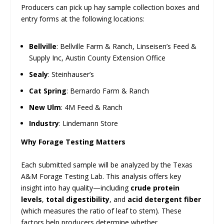
Producers can pick up hay sample collection boxes and
entry forms at the following locations:
Bellville
: Bellville Farm & Ranch, Linseisen’s Feed &
Supply Inc, Austin County Extension Office
Sealy
: Steinhauser’s
Cat Spring
: Bernardo Farm & Ranch
New Ulm
: 4M Feed & Ranch
Industry
: Lindemann Store
Why Forage Testing Matters
Each submitted sample will be analyzed by the Texas
A&M Forage Testing Lab. This analysis offers key
insight into hay quality—including
crude protein
levels
,
total digestibility
, and
acid detergent fiber
(which measures the ratio of leaf to stem). These
factors help producers determine whether