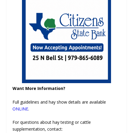
Want More Information?
Full guidelines and hay show details are available
ONLINE
.
For questions about hay testing or cattle
supplementation, contact: