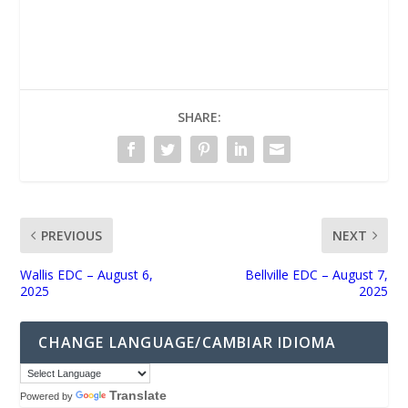
UNMUTE
SHARE:
PREVIOUS
NEXT
Wallis EDC – August 6,
Bellville EDC – August 7,
2025
2025
CHANGE LANGUAGE/CAMBIAR IDIOMA
Translate
Powered by