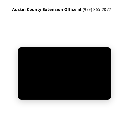
Austin County Extension Office
at (979) 865-2072