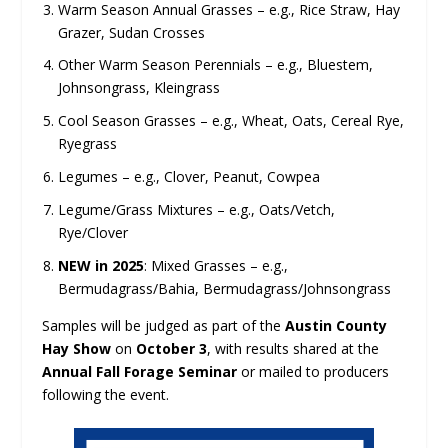
Warm Season Annual Grasses – e.g., Rice Straw, Hay
Grazer, Sudan Crosses
Other Warm Season Perennials – e.g., Bluestem,
Johnsongrass, Kleingrass
Cool Season Grasses – e.g., Wheat, Oats, Cereal Rye,
Ryegrass
Legumes – e.g., Clover, Peanut, Cowpea
Legume/Grass Mixtures – e.g., Oats/Vetch,
Rye/Clover
NEW in 2025
: Mixed Grasses – e.g.,
Bermudagrass/Bahia, Bermudagrass/Johnsongrass
Samples will be judged as part of the
Austin County
Hay Show
on
October 3
, with results shared at the
Annual Fall Forage Seminar
or mailed to producers
following the event.