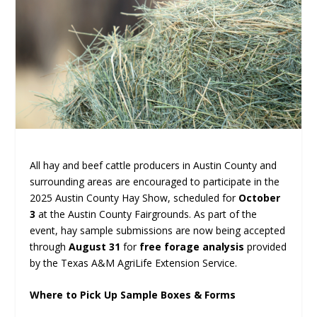
All hay and beef cattle producers in Austin County and
surrounding areas are encouraged to participate in the
2025 Austin County Hay Show, scheduled for
October
3
at the Austin County Fairgrounds. As part of the
event, hay sample submissions are now being accepted
through
August 31
for
free forage analysis
provided
by the Texas A&M AgriLife Extension Service.
Where to Pick Up Sample Boxes & Forms