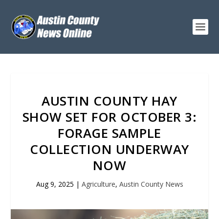
AUSTIN COUNTY HAY
SHOW SET FOR OCTOBER 3:
FORAGE SAMPLE
COLLECTION UNDERWAY
NOW
Aug 9, 2025
|
Agriculture
,
Austin County News