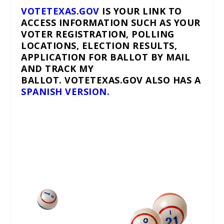
VOTETEXAS.GOV
IS YOUR LINK TO
ACCESS INFORMATION SUCH AS YOUR
VOTER REGISTRATION, POLLING
LOCATIONS, ELECTION RESULTS,
APPLICATION FOR BALLOT BY MAIL
AND TRACK MY
BALLOT. VOTETEXAS.GOV ALSO HAS A
SPANISH VERSION.