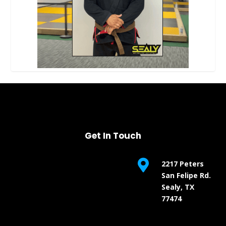
Get In Touch

2217 Peters
San Felipe Rd.
Sealy, TX
77474