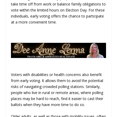
take time off from work or balance family obligations to
vote within the limited hours on Election Day. For these
individuals, early voting offers the chance to participate
at a more convenient time.
Voters with disabilities or health concerns also benefit
from early voting. It allows them to avoid the potential
risks of navigating crowded polling stations. Similarly,
people who live in rural or remote areas, where polling
places may be hard to reach, find it easier to cast their
ballots when they have more time to do so.
Older adults, as well as those with mobility issues, often