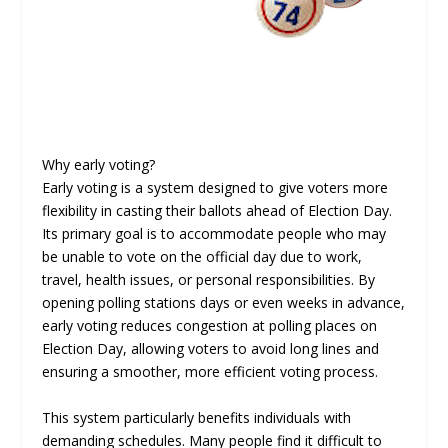
Why early voting?
Early voting is a system designed to give voters more
flexibility in casting their ballots ahead of Election Day.
Its primary goal is to accommodate people who may
be unable to vote on the official day due to work,
travel, health issues, or personal responsibilities. By
opening polling stations days or even weeks in advance,
early voting reduces congestion at polling places on
Election Day, allowing voters to avoid long lines and
ensuring a smoother, more efficient voting process.
This system particularly benefits individuals with
demanding schedules. Many people find it difficult to