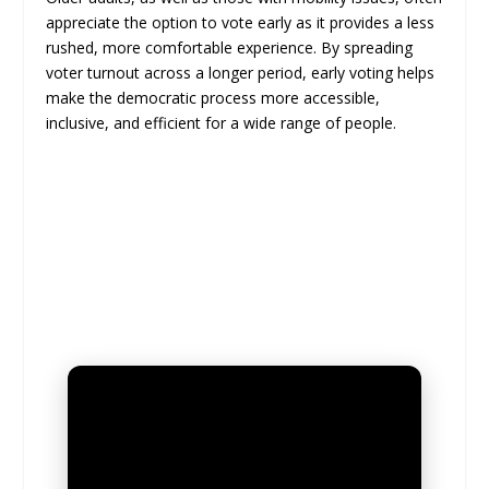
appreciate the option to vote early as it provides a less
rushed, more comfortable experience. By spreading
voter turnout across a longer period, early voting helps
make the democratic process more accessible,
inclusive, and efficient for a wide range of people.