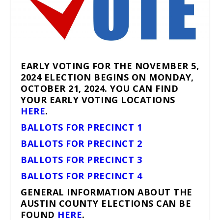
EARLY VOTING FOR THE NOVEMBER 5,
2024 ELECTION BEGINS ON MONDAY,
OCTOBER 21, 2024. YOU CAN FIND
YOUR EARLY VOTING LOCATIONS
HERE
.
BALLOTS FOR PRECINCT 1
BALLOTS FOR PRECINCT 2
BALLOTS FOR PRECINCT 3
BALLOTS FOR PRECINCT 4
GENERAL INFORMATION ABOUT THE
AUSTIN COUNTY ELECTIONS CAN BE
FOUND
HERE
.