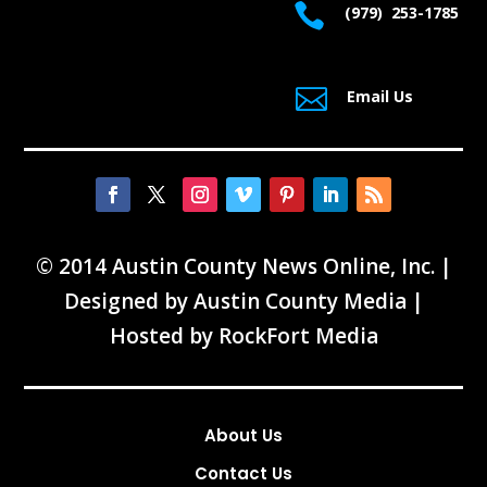

(979) 253-1785

Email Us
© 2014 Austin County News Online, Inc. |
Designed by
Austin County Media
|
Hosted by
RockFort Media
About Us
Contact Us