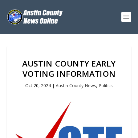
AUSTIN COUNTY EARLY
VOTING INFORMATION
Oct 20, 2024
|
Austin County News
,
Politics