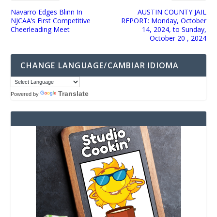
Navarro Edges Blinn In
AUSTIN COUNTY JAIL
NJCAA’s First Competitive
REPORT: Monday, October
Cheerleading Meet
14, 2024, to Sunday,
October 20 , 2024
CHANGE LANGUAGE/CAMBIAR IDIOMA
Translate
Powered by