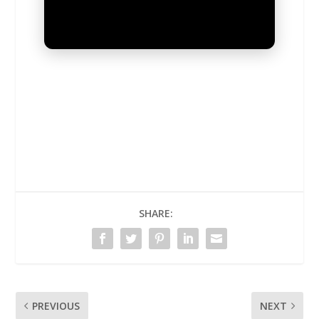
UNMUTE
SHARE:
PREVIOUS
NEXT