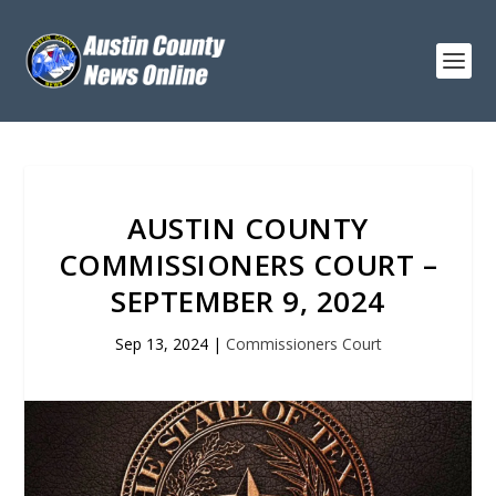
AUSTIN COUNTY
COMMISSIONERS COURT –
SEPTEMBER 9, 2024
Sep 13, 2024
|
Commissioners Court