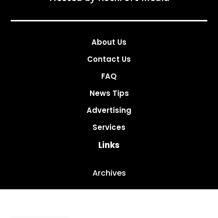
About Us
Contact Us
FAQ
News Tips
Advertising
Services
Links
Archives