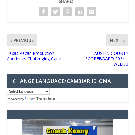
SHARE:
PREVIOUS
NEXT
Texas Pecan Production
AUSTIN COUNTY
Continues Challenging Cycle
SCOREBOARD 2024 –
WEEK 3
CHANGE LANGUAGE/CAMBIAR IDIOMA
Translate
Powered by