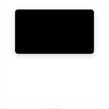
UNMUTE