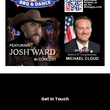
Get In Touch