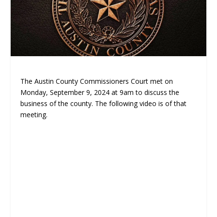
The Austin County Commissioners Court met on
Monday, September 9, 2024 at 9am to discuss the
business of the county. The following video is of that
meeting.