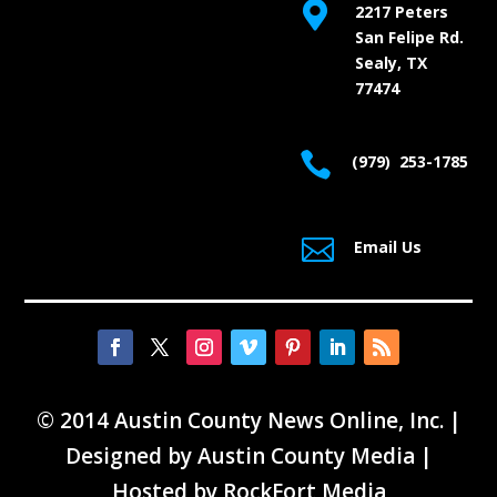

2217 Peters
San Felipe Rd.
Sealy, TX
77474

(979) 253-1785

Email Us
© 2014 Austin County News Online, Inc. |
Designed by
Austin County Media
|
Hosted by
RockFort Media