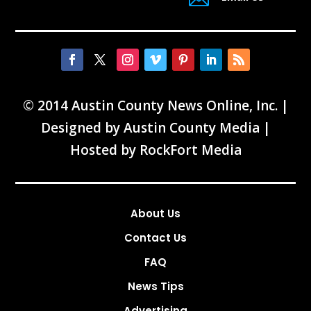
© 2014 Austin County News Online, Inc. |
Designed by
Austin County Media
|
Hosted by
RockFort Media
About Us
Contact Us
FAQ
News Tips
Advertising