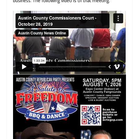
business. The following video is of that meeting.