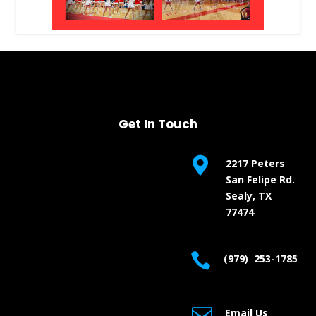
Get In Touch

2217 Peters
San Felipe Rd.
Sealy, TX
77474

(979) 253-1785

Email Us