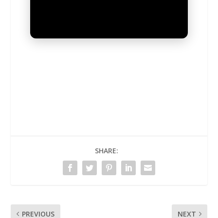
UNMUTE
SHARE:
PREVIOUS
NEXT