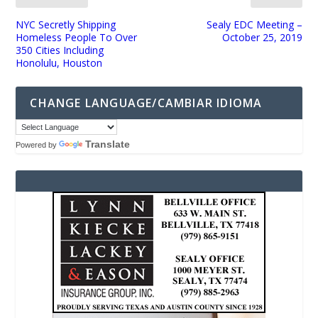
NYC Secretly Shipping
Sealy EDC Meeting –
Homeless People To Over
October 25, 2019
350 Cities Including
Honolulu, Houston
CHANGE LANGUAGE/CAMBIAR IDIOMA
Translate
Powered by