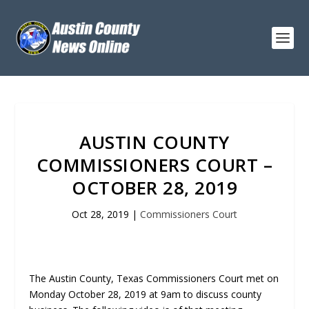
AUSTIN COUNTY
COMMISSIONERS COURT –
OCTOBER 28, 2019
Oct 28, 2019
|
Commissioners Court
The Austin County, Texas Commissioners Court met on
Monday October 28, 2019 at 9am to discuss county