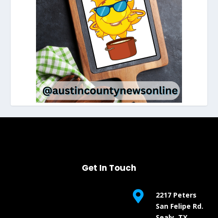
Get In Touch

2217 Peters
San Felipe Rd.
Sealy, TX