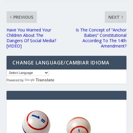
PREVIOUS
NEXT
Have You Warned Your
Is The Concept of “Anchor
Children About The
Babies” Constitutional
Dangers Of Social Media?
According To The 14th
[VIDEO]
Amendment?
CHANGE LANGUAGE/CAMBIAR IDIOMA
Translate
Powered by