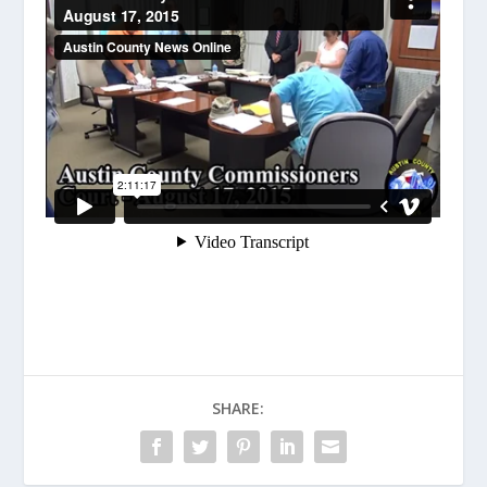
SHARE: