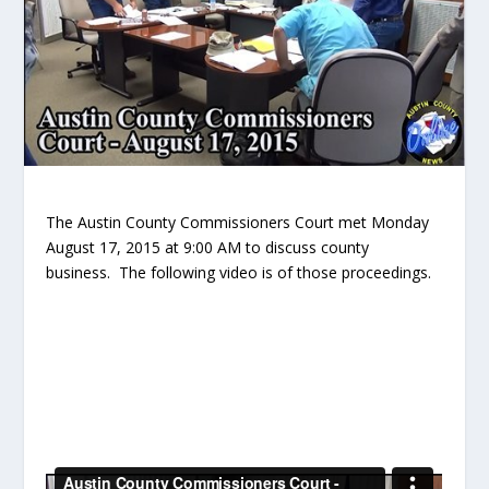
The Austin County Commissioners Court met Monday
August 17, 2015 at 9:00 AM to discuss county
business. The following video is of those proceedings.