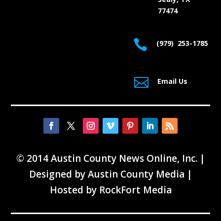
77474

(979) 253-1785

Email Us
© 2014 Austin County News Online, Inc. |
Designed by
Austin County Media
|
Hosted by
RockFort Media