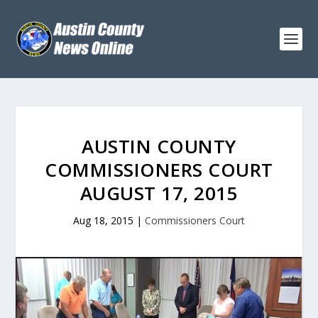
AUSTIN COUNTY
COMMISSIONERS COURT
AUGUST 17, 2015
Aug 18, 2015
|
Commissioners Court