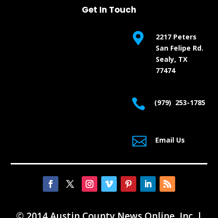
Get In Touch

2217 Peters
San Felipe Rd.
Sealy, TX
77474

(979) 253-1785

Email Us
© 2014 Austin County News Online, Inc. |