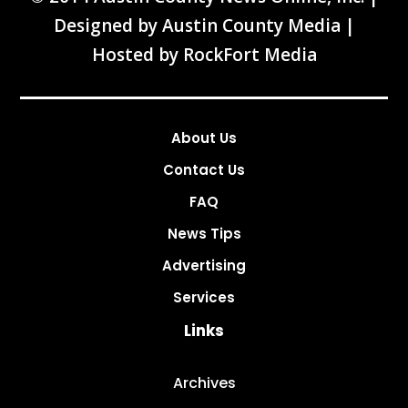
Designed by
Austin County Media
|
Hosted by
RockFort Media
About Us
Contact Us
FAQ
News Tips
Advertising
Services
Links
Archives