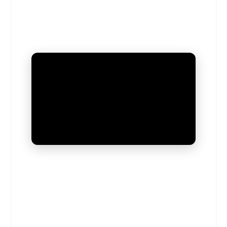
UNMUTE