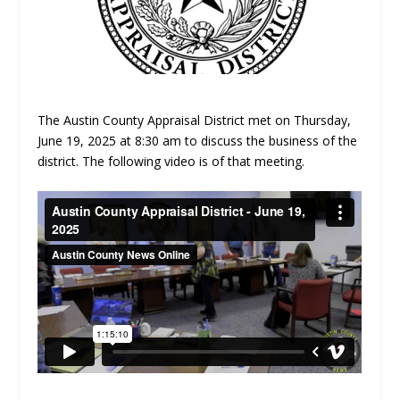
The Austin County Appraisal District met on Thursday,
June 19, 2025 at 8:30 am to discuss the business of the
district. The following video is of that meeting.