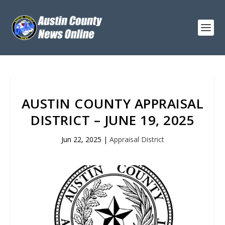
AUSTIN COUNTY APPRAISAL
DISTRICT – JUNE 19, 2025
Jun 22, 2025
|
Appraisal District