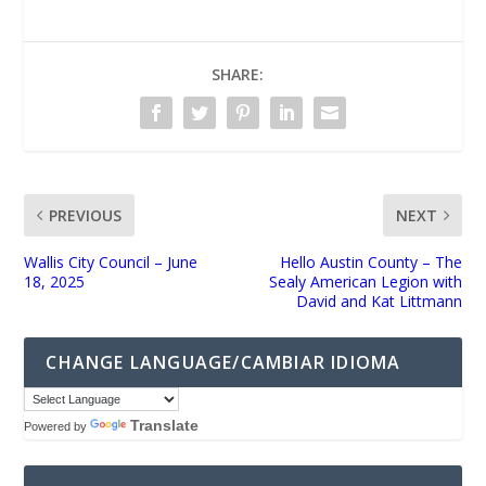
SHARE:
PREVIOUS
NEXT
Wallis City Council – June
Hello Austin County – The
18, 2025
Sealy American Legion with
David and Kat Littmann
CHANGE LANGUAGE/CAMBIAR IDIOMA
Translate
Powered by