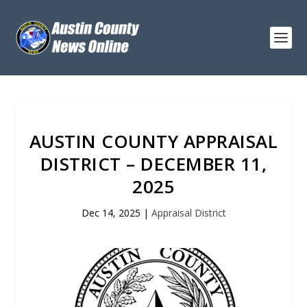
AUSTIN COUNTY APPRAISAL
DISTRICT – DECEMBER 11,
2025
Dec 14, 2025
|
Appraisal District