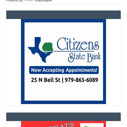
Powered by