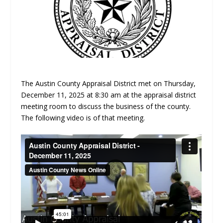
The Austin County Appraisal District met on Thursday,
December 11, 2025 at 8:30 am at the appraisal district
meeting room to discuss the business of the county.
The following video is of that meeting.