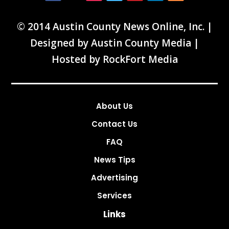
© 2014 Austin County News Online, Inc. |
Designed by
Austin County Media
|
Hosted by
RockFort Media
About Us
Contact Us
FAQ
News Tips
Advertising
Services
Links