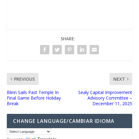
UNMUTE
SHARE:
PREVIOUS
NEXT
Blinn Sails Past Temple In
Sealy Capital Improvement
Final Game Before Holiday
Advisory Committee –
Break
December 11, 2025
CHANGE LANGUAGE/CAMBIAR IDIOMA
Translate