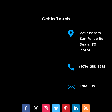
Get In Touch

2217 Peters
San Felipe Rd.
Sealy, TX
77474

(979) 253-1785

Email Us