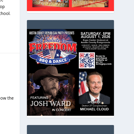
top
chool.
now the