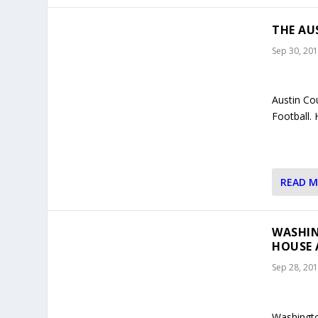
THE AU
Sep 30, 20
Austin Co
Football.
READ 
WASHIN
HOUSE 
Sep 28, 20
Washingto