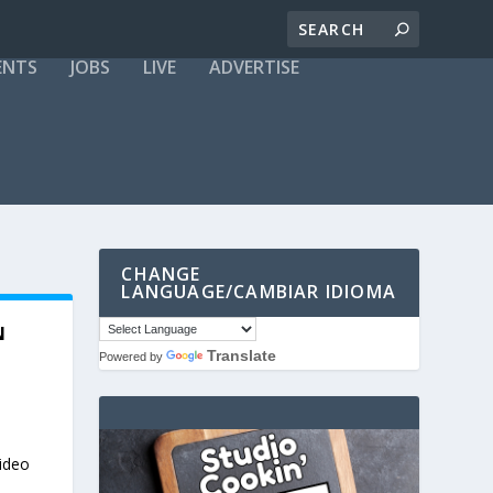
ENTS
JOBS
LIVE
ADVERTISE
CHANGE
LANGUAGE/CAMBIAR IDIOMA
N
Translate
Powered by
video