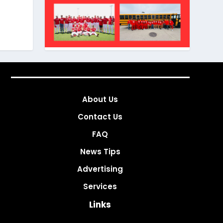
About Us
Contact Us
FAQ
News Tips
Advertising
Services
Links