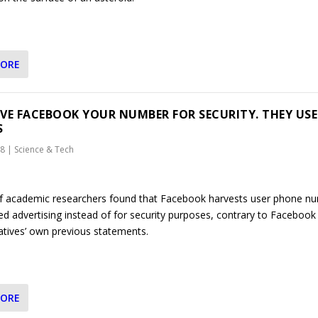
MORE
VE FACEBOOK YOUR NUMBER FOR SECURITY. THEY USE
S
18
|
Science & Tech
f academic researchers found that Facebook harvests user phone n
ed advertising instead of for security purposes, contrary to Facebook
atives’ own previous statements.
MORE