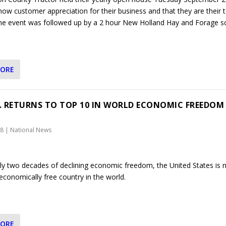
how customer appreciation for their business and that they are their 
 The event was followed up by a 2 hour New Holland Hay and Forage s
MORE
S. RETURNS TO TOP 10 IN WORLD ECONOMIC FREEDOM
18
|
National News
rly two decades of declining economic freedom, the United States is 
economically free country in the world.
MORE