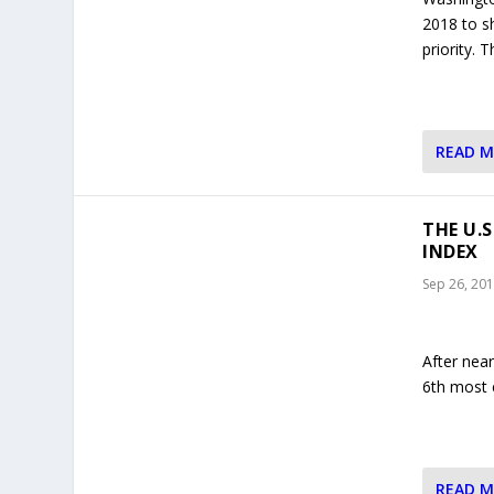
2018 to s
priority.
READ 
THE U.
INDEX
Sep 26, 20
After nea
6th most 
READ 