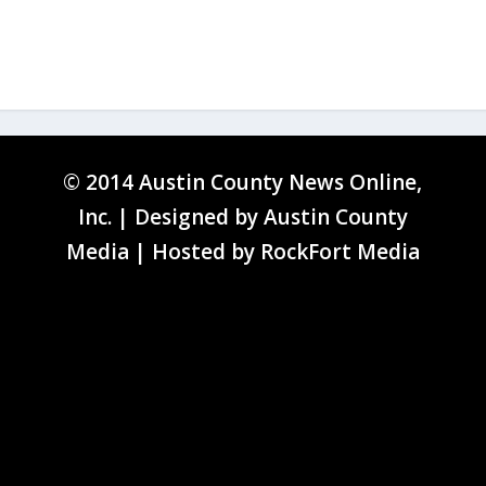
© 2014 Austin County News Online,
Inc. | Designed by
Austin County
Media
| Hosted by
RockFort Media