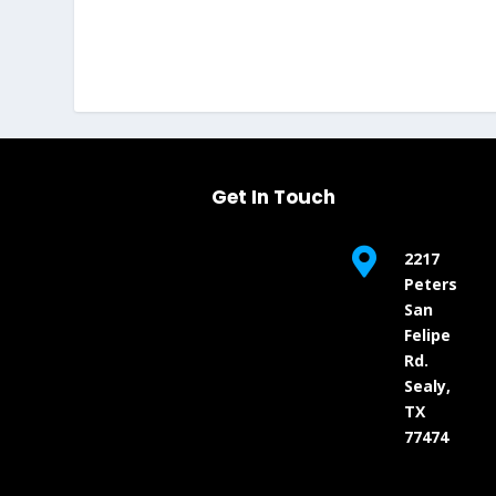
Get In Touch

2217
Peters
San
Felipe
Rd.
Sealy,
TX
77474