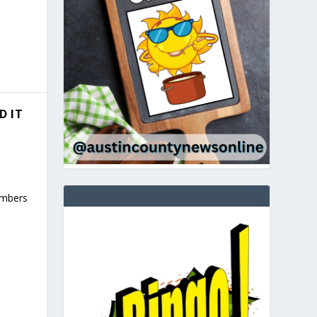
D IT
umbers