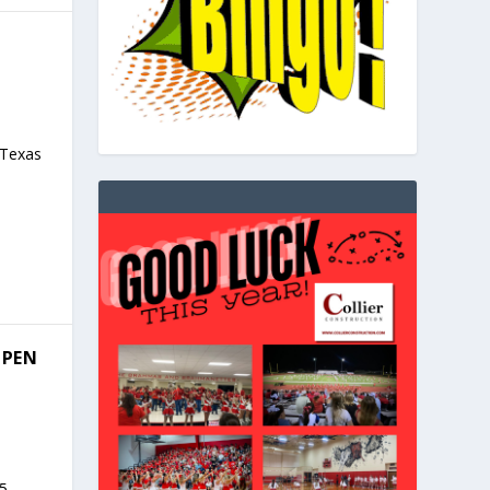
 Texas
OPEN
5,