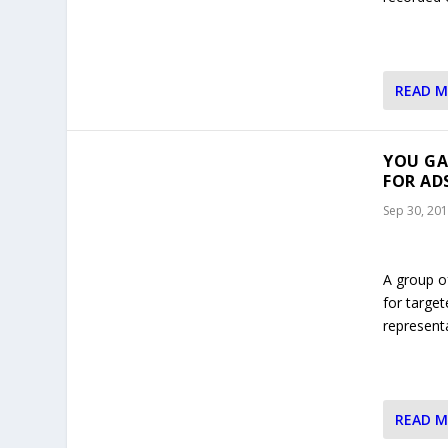
READ 
YOU GA
FOR AD
Sep 30, 20
A group o
for target
represent
READ 