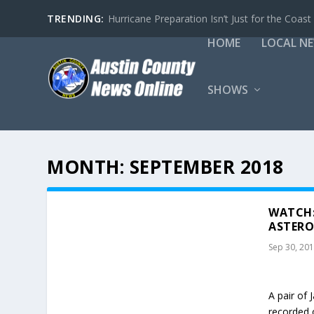
TRENDING:
Hurricane Preparation Isn’t Just for the Coast
HOME
LOCAL N
SHOWS
MONTH:
SEPTEMBER 2018
WATCH:
ASTERO
Sep 30, 20
A pair of
recorded 