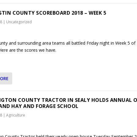
STIN COUNTY SCOREBOARD 2018 – WEEK 5
18
|
Uncategorized
unty and surrounding area teams all battled Friday night in Week 5 of
 Here are the scores we have.
MORE
GTON COUNTY TRACTOR IN SEALY HOLDS ANNUAL 
AND HAY AND FORAGE SCHOOL
18
|
Agriculture
n County Tractor held their yearly open house Tuesday September 2