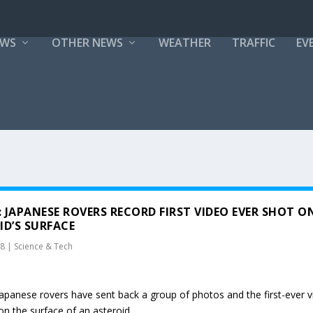
EWS
OTHER NEWS
WEATHER
TRAFFIC
EV
 JAPANESE ROVERS RECORD FIRST VIDEO EVER SHOT O
ID’S SURFACE
18
|
Science & Tech
 Japanese rovers have sent back a group of photos and the first-ever 
on the surface of an asteroid.